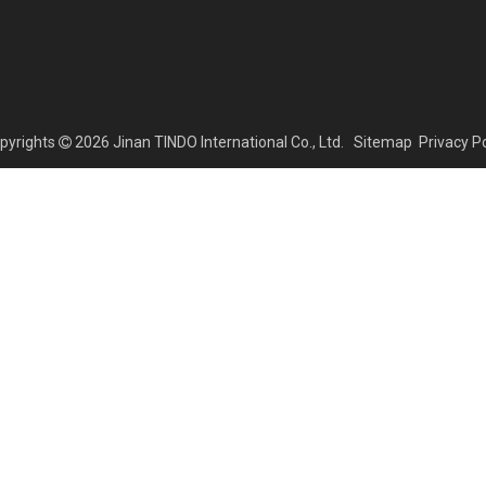
yrights
2026
Jinan TINDO International Co., Ltd.
Sitemap
Privacy Po
