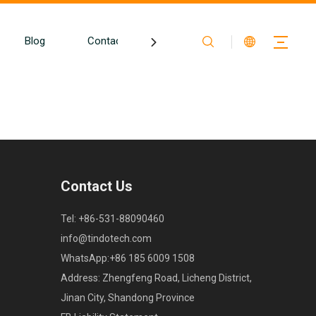
Blog
Contact
Contact Us
Tel: +86-531-88090460
info@tindotech.com
WhatsApp:+86 185 6009 1508
Address: Zhengfeng Road, Licheng District,
Jinan City, Shandong Province