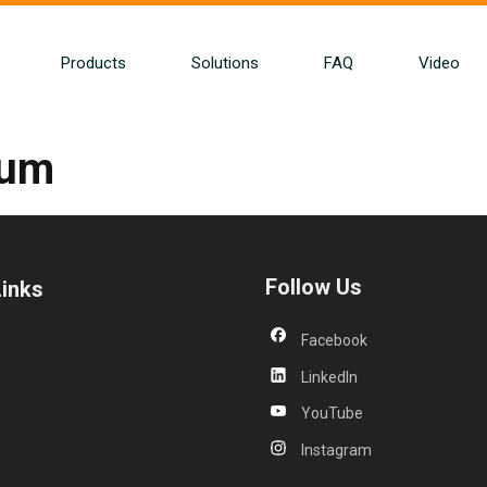
Products
Solutions
FAQ
Video
bum
Follow Us
Links
Facebook
LinkedIn
s
YouTube
Instagram