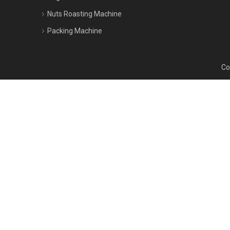
Nuts Roasting Machine
Packing Machine
Cop