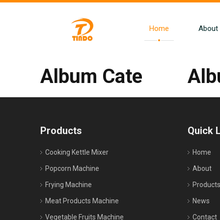
Home
About
Album Cate
Al
Products
Quick 
Cooking Kettle Mixer
Home
Popcorn Machine
About
Frying Machine
Product
Meat Products Machine
News
Vegetable Fruits Machine
Contact