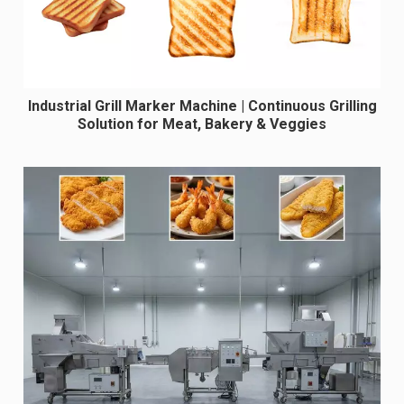
Industrial Grill Marker Machine | Continuous Grilling
Solution for Meat, Bakery & Veggies