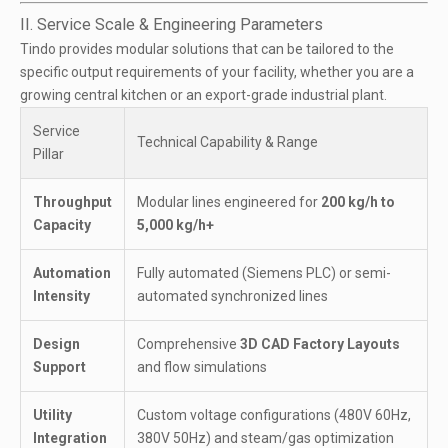
II. Service Scale & Engineering Parameters
Tindo provides modular solutions that can be tailored to the
specific output requirements of your facility, whether you are a
growing central kitchen or an export-grade industrial plant.
Service
Technical Capability & Range
Pillar
Throughput
Modular lines engineered for
200 kg/h to
Capacity
5,000 kg/h+
Automation
Fully automated (Siemens PLC) or semi-
Intensity
automated synchronized lines
Design
Comprehensive
3D CAD Factory Layouts
Support
and flow simulations
Utility
Custom voltage configurations (480V 60Hz,
Integration
380V 50Hz) and steam/gas optimization