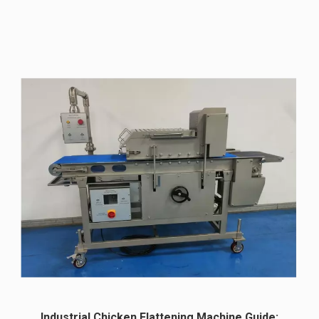
Industrial Chicken Flattening Machine Guide: