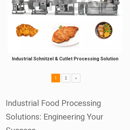
Industrial Schnitzel & Cutlet Processing Solution
1
2
»
Industrial Food Processing
Solutions: Engineering Your