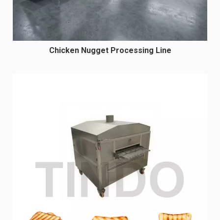
Chicken Nugget Processing Line