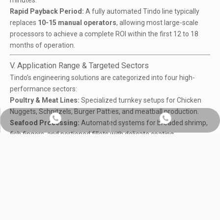
minutes.
Rapid Payback Period:
A fully automated Tindo line typically
replaces
10-15 manual operators
, allowing most large-scale
processors to achieve a complete ROI within the first 12 to 18
months of operation.
V. Application Range & Targeted Sectors
Tindo’s engineering solutions are categorized into four high-
performance sectors:
Poultry & Meat Lines:
Specialized turnkey setups for
Chicken
Nuggets, Schnitzels, Burger Pattie
s, and meatball production.
Whatsapp:+86 18560091508
Chat on WhatsApp
Seafood Processing
:
Automated systems for breaded shrimp,
fish fingers, and portioned fillets with delicate coating
requirements.
Plant-based Meat
(Meat Analogs):
Innovative high-viscosity
processing lines for Vegan Nuggets and Veggie Burgers using
soy and pea protein fibers.
Ready-to-Eat (RTE) Thermal Solutions:
High-volume cooking
and mixing
systems for sauces, stews, and prepared meal bases
utilizing our 360° scraper technology.