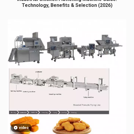
Technology, Benefits & Selection (2026)
video