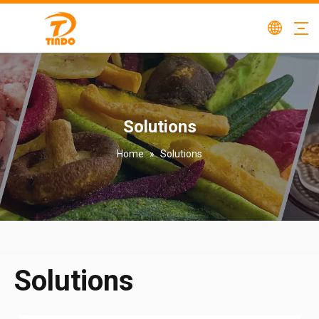
Solutions
Home
»
Solutions
Solutions