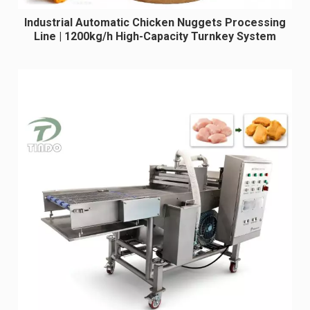
Industrial Automatic Chicken Nuggets Processing
Line | 1200kg/h High-Capacity Turnkey System