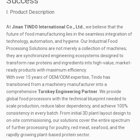
Success
I. Product Description
At
Jinan TINDO International Co., Ltd.
, we believe that the
future of food manufacturing lies in the seamless integration of
technology, automation, and hygiene. Our Industrial Food
Processing Solutions are not merely a collection of machines;
they are synchronized engineering ecosystems designed to
transform raw proteins and ingredients into high-value, market-
ready products with maximum efficiency.
With over 15 years of OEM/ODM expertise, Tindo has
transitioned from a machinery manufacturer into a
comprehensive
Turnkey Engineering Partner
. We provide
global food processors with the technical blueprint needed to
scale production, reduce labor dependency, and achieve 100%
consistency in every batch. From initial 3D plant layout design to
on-site commissioning, our solutions cover the entire spectrum
of further
processing for poultry
, red meat, seafood, and the
rapidly growing plant-based protein sector.