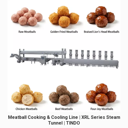
Meatball Cooking & Cooling Line | XRL Series Steam
Tunnel | TINDO