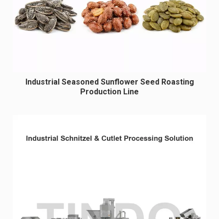
Industrial Seasoned Sunflower Seed Roasting
Production Line