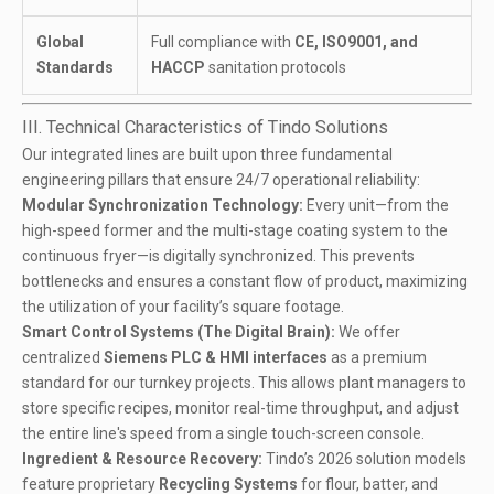
Global
Full compliance with
CE, ISO9001, and
Standards
HACCP
sanitation protocols
III. Technical Characteristics of Tindo Solutions
Our integrated lines are built upon three fundamental
engineering pillars that ensure 24/7 operational reliability:
Modular Synchronization Technology:
Every unit—from the
high-speed former
and the
multi-stage coating system
to the
continuous fryer
—is digitally synchronized. This prevents
bottlenecks and ensures a constant flow of product, maximizing
the utilization of your facility’s square footage.
Smart Control Systems (The Digital Brain):
We offer
centralized
Siemens PLC & HMI interfaces
as a premium
standard for our turnkey projects. This allows plant managers to
store specific recipes, monitor real-time throughput, and adjust
the entire line's speed from a single touch-screen console.
Ingredient & Resource Recovery:
Tindo’s 2026 solution models
feature proprietary
Recycling Systems
for flour, batter, and