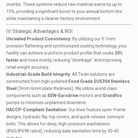
crumbs. These systems reduce raw material waste by up to
15%, providing a significant boost to your annual bottom line
while maintaining a cleaner factory environment.
IV. Strategic Advantages & ROI
Unrivaled Product Consistency:
By utilizing our 0.1mm
precision flattening and synchronized coating technology, your
facility can achieve a uniform product profile that cooks
20%
faster
and more evenly, reducing "shrinkage" and improving
retail weight accuracy.
Industrial-Grade Build Integrity:
All Tindo solutions are
constructed from high-polished
Food Grade SUS304 Stainless
Steel
(3mm-6mm plate thickness). We utilize world-class
components such as
SEW-Eurodrive
motors and
Grundfos
pumps to minimize unplanned downtime.
HACCP-Compliant Sanitation:
Our lines feature open-frame
designs, hydraulic flip-top covers, and quick-release conveyor
belts. This allows for deep, high-pressure washdowns
(IP65/IP69K rated), reducing daily sanitation time by 30-45