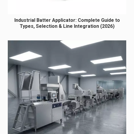
Industrial Batter Applicator: Complete Guide to
Types, Selection & Line Integration (2026)