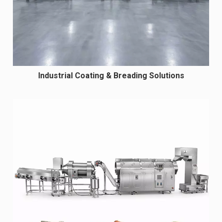
Industrial Coating & Breading Solutions