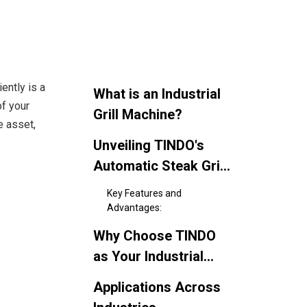
ently is a
What is an Industrial
of your
Grill Machine?
 asset,
Unveiling TINDO's
Automatic Steak Grill
Machine: Your
Key Features and
Ultimate Grilling
Advantages:
Solution
Why Choose TINDO
as Your Industrial
Grill Machine
Applications Across
Supplier?