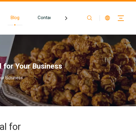
Blog
Contact
al for Your Business
Your Business
al for