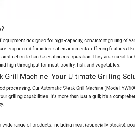
e?
f equipment designed for high-capacity, consistent grilling of va
 are engineered for industrial environments, offering features li
onstruction to handle continuous operation. They are crucial fo
nd high throughput for meat, poultry, fish, and vegetables.
Grill Machine: Your Ultimate Grilling Sol
d processing. Our Automatic Steak Grill Machine (Model: YW600
ur grilling capabilities. It's more than just a grill; it's a compreh
ty.
a wide range of products, including meat (especially steaks), poult