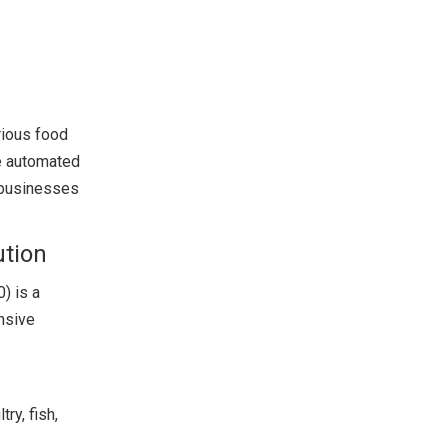
rious food
ke automated
r businesses
ution
) is a
ensive
ry, fish,