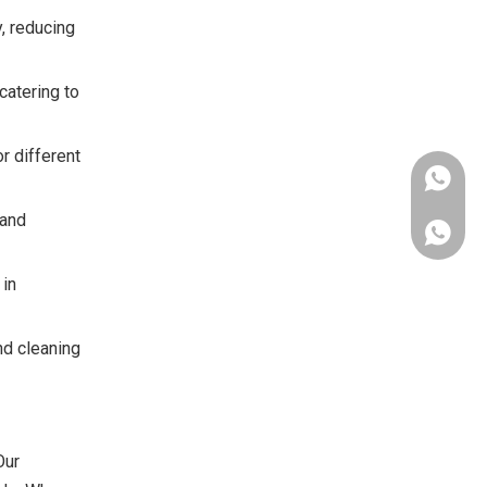
, reducing
catering to
r different
 and
Whatsap
 in
nd cleaning
Chat on
Our