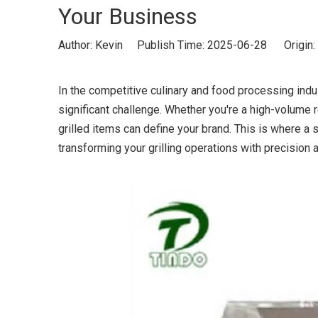
Your Business
Author: Kevin Publish Time: 2025-06-28 Origin:
In the competitive culinary and food processing indust
significant challenge. Whether you're a high-volume re
grilled items can define your brand. This is where a 
transforming your grilling operations with precision