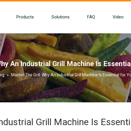
Products
Solutions
FAQ
Video
hy An Industrial Grill Machine Is Essenti
log
»
Master The Grill: Why An Industrial Grill Machine Is Essential for 
dustrial Grill Machine Is Essenti