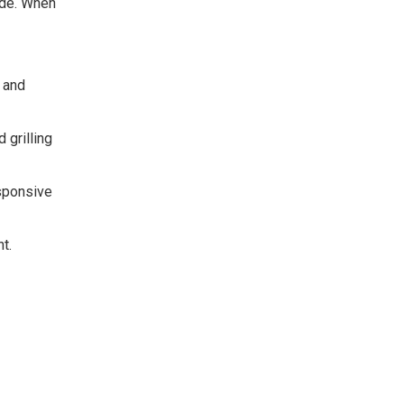
ide. When
, and
 grilling
esponsive
t.