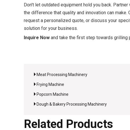
Don't let outdated equipment hold you back. Partner
the difference that quality and innovation can make.
request a personalized quote, or discuss your specifi
solution for your business.
Inquire Now
and take the first step towards grilling 
Meat Processing Machinery
Frying Machine
Popcorn Machine
Dough & Bakery Processing Machinery
Related Products