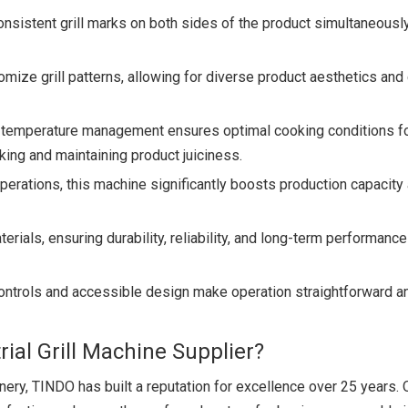
sistent grill marks on both sides of the product simultaneously
tomize grill patterns, allowing for diverse product aesthetics and 
temperature management ensures optimal cooking conditions fo
ing and maintaining product juiciness.
perations, this machine significantly boosts production capacity
terials, ensuring durability, reliability, and long-term performance
ontrols and accessible design make operation straightforward a
ial Grill Machine Supplier?
ery, TINDO has built a reputation for excellence over 25 years. 