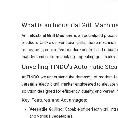
What is an Industrial Grill Machin
An
Industrial Grill Machine
is a specialized piece o
products. Unlike conventional grills, these machines
processes, precise temperature control, and robust c
that demand uniform cooking, appealing grill marks, a
Unveiling TINDO's Automatic Steak 
At TINDO, we understand the demands of modern foo
versatile electric grill marker engineered to elevate yo
solution designed for efficiency, quality, and versatili
Key Features and Advantages:
Versatile Grilling:
Capable of perfectly grilling 
and various vegetables.