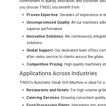
commitment to quality, innovation, and customer sa
you choose TINDO, you benefit from:
Proven Expertise:
Decades of experience in de
Uncompromised Quality:
All our machines adhe
superior performance.
Innovative Solutions:
We continuously integrate
solutions.
Global Support:
Our dedicated team offers comp
after-sales service to clients across the globe.
Competitive Pricing:
High-quality machinery at 
Applications Across Industries
TINDO's Automatic Steak Grill Machine is ideal for a v
Restaurants and Hotels:
For high-volume grilli
Catering Services:
Ensuring consistent quality
Food Processing Plants:
Integrating into autom