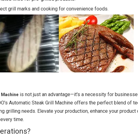
ect grill marks and cooking for convenience foods.
is not just an advantage—it's a necessity for businesse
ll Machine
DO's Automatic Steak Grill Machine offers the perfect blend of t
ing grilling needs. Elevate your production, enhance your product q
 every time.
erations?