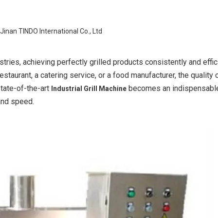
Jinan TINDO International Co., Ltd
ries, achieving perfectly grilled products consistently and effici
staurant, a catering service, or a food manufacturer, the quality 
state-of-the-art
becomes an indispensable
Industrial Grill Machine
 and speed.