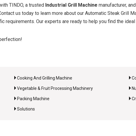
 with TINDO, a trusted
Industrial Grill Machine
manufacturer, and
 Contact us today to learn more about our Automatic Steak Grill M
c requirements. Our experts are ready to help you find the ideal 
perfection!
Cooking And Grilling Machine
Co
Vegetable & Fruit Processing Machinery
Nu
Packing Machine
Cr
Solutions