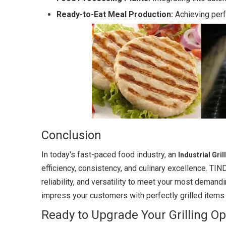
Ready-to-Eat Meal Production:
Achieving perf
Conclusion
In today's fast-paced food industry, an
Industrial Gri
efficiency, consistency, and culinary excellence. TIN
reliability, and versatility to meet your most demand
impress your customers with perfectly grilled items
Ready to Upgrade Your Grilling Op