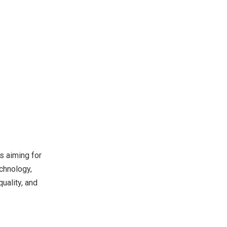
s aiming for
echnology,
uality, and