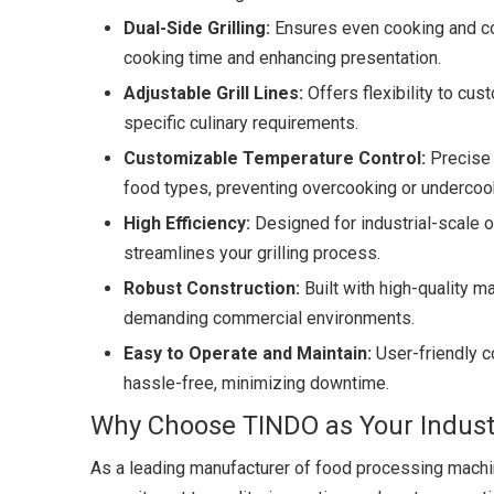
Dual-Side Grilling:
Ensures even cooking and con
cooking time and enhancing presentation.
Adjustable Grill Lines:
Offers flexibility to cus
specific culinary requirements.
Customizable Temperature Control:
Precise 
food types, preventing overcooking or undercook
High Efficiency:
Designed for industrial-scale o
streamlines your grilling process.
Robust Construction:
Built with high-quality ma
demanding commercial environments.
Easy to Operate and Maintain:
User-friendly c
hassle-free, minimizing downtime.
Why Choose TINDO as Your Industr
As a leading manufacturer of food processing machin