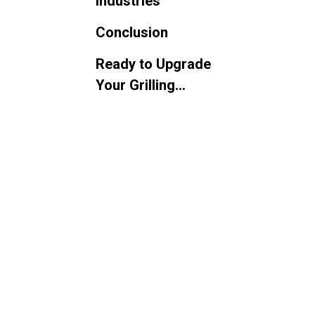
Industries
Conclusion
Ready to Upgrade
Your Grilling
Operations?