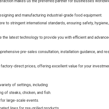
tisfaction makes us the preferred partner for businesses worldw
signing and manufacturing industrial-grade food equipment.
re to stringent international standards, ensuring safety, hygiene
 the latest technology to provide you with efficient and advanced
rehensive pre-sales consultation, installation guidance, and r
factory-direct prices, offering excellent value for your investmen
ariety of settings, including:
ng of steaks, chicken, and fish.
 for large-scale events.
ated lines for pre-grilled products.