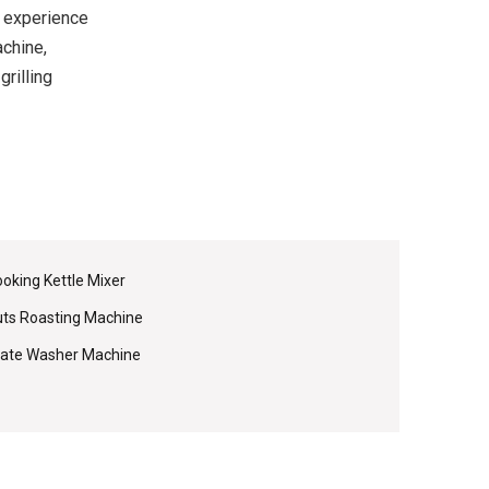
 experience
achine,
grilling
oking Kettle Mixer
ts Roasting Machine
ate Washer Machine