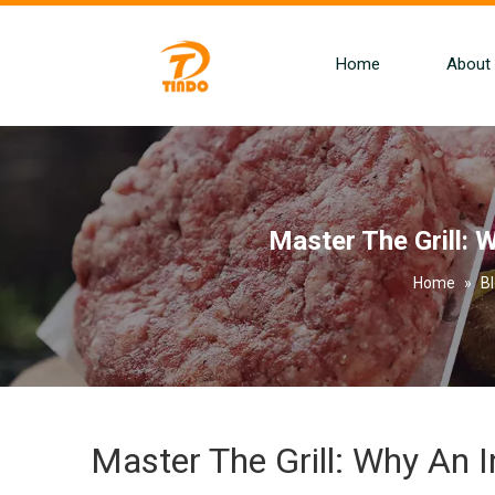
Home
About
Master The Grill: W
Home
»
B
Master The Grill: Why An In