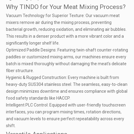
Why TINDO for Your Meat Mixing Process?
Vacuum Technology for Superior Texture: Our vacuum meat
mixers remove air during the mixing process, preventing
bacterial growth, reducing oxidation, and eliminating air bubbles.
This results in a denser product with a more vibrant color and a
significantly longer shelf life.
Optimized Paddle Designs: Featuring twin-shaft counter-rotating
paddles or customized mixing arms, our machines ensure every
batch is mixed thoroughly without damaging the meat's delicate
fiber structure.
Hygienic & Rugged Construction: Every machine is built from
heavy-duty SUS304 stainless steel. The seamless, easy-to-clean
design minimizes downtime and ensures compliance with global
food safety standards like HACCP.
Intelligent PLC Control: Equipped with user-friendly touchscreen
interfaces, you can program mixing times, rotation directions,
and vacuum levels to ensure perfect repeatability across every
shift.