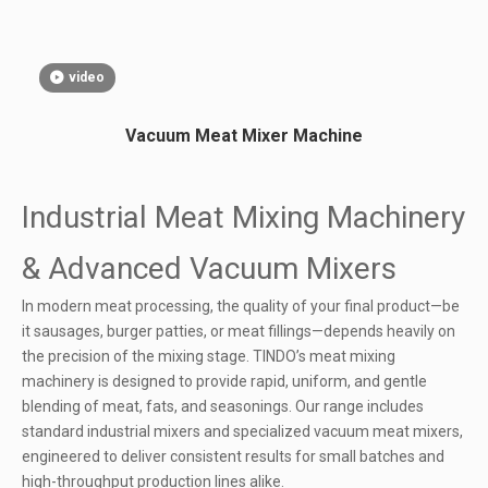
video
Vacuum Meat Mixer Machine
Industrial Meat Mixing Machinery
& Advanced Vacuum Mixers
In modern meat processing, the quality of your final product—be
it sausages, burger patties, or meat fillings—depends heavily on
the precision of the mixing stage. TINDO’s meat mixing
machinery is designed to provide rapid, uniform, and gentle
blending of meat, fats, and seasonings. Our range includes
standard industrial mixers and specialized vacuum meat mixers,
engineered to deliver consistent results for small batches and
high-throughput production lines alike.