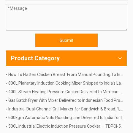
Submit
Product Category
How To Flatten Chicken Breast: From Manual Pounding To Industrial Automation | TINDO
800L Planetary Induction Cooking Mixer Shipped to India's Largest Food Machinery Distributor | 60kW, 415V, Siemens PLC — Chosen From 5 Suppliers
400L Steam Heating Pressure Cooker Delivered to Mexican Meat Processor | How One Closed Vessel Replaced Two Open Kettles
Gas Batch Fryer With Mixer Delivered to Indonesian Food Processor | How One BQE Machine Replaced Three Manual Fryers
Industrial Dual-Channel Grill Marker for Sandwich & Bread: 1,200 Pcs/h Case Study
600kg/h Automatic Nuts Roasting Line Delivered to India for Industrial Barley Processing
500L Industrial Electric Induction Pressure Cooker — TDPCI-500L for Food Processing | Delivery to Russia