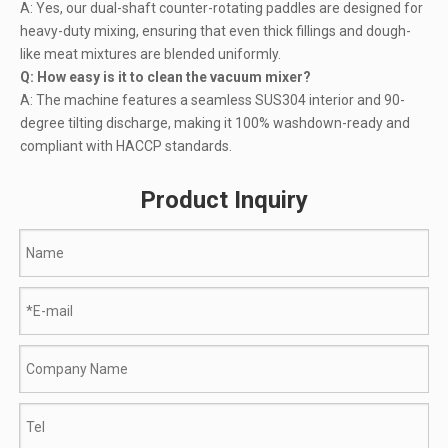
A: Yes, our dual-shaft counter-rotating paddles are designed for
heavy-duty mixing, ensuring that even thick fillings and dough-
like meat mixtures are blended uniformly.
Q: How easy is it to clean the vacuum mixer?
A: The machine features a seamless SUS304 interior and 90-
degree tilting discharge, making it 100% washdown-ready and
compliant with HACCP standards.
Product Inquiry