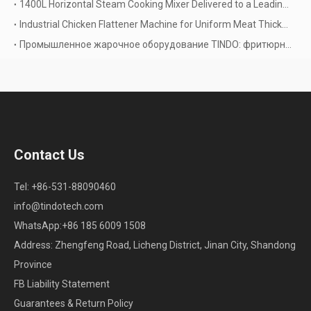
1400L Horizontal Steam Cooking Mixer Delivered to a Leading Thai Food & Beverage Manufacturer
Industrial Chicken Flattener Machine for Uniform Meat Thickness and Higher Processing Efficiency
Промышленное жарочное оборудование TINDO: фритюрницы и вакуумная жарка
Contact Us
Tel: +86-531-88090460
info@tindotech.com
WhatsApp:+86 185 6009 1508
Address: Zhengfeng Road, Licheng District, Jinan City, Shandong
Province
FB Liability Statement
Guarantees & Return Policy