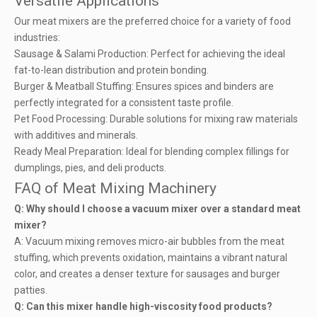
Versatile Applications
Our meat mixers are the preferred choice for a variety of food
industries:
Sausage & Salami Production: Perfect for achieving the ideal
fat-to-lean distribution and protein bonding.
Burger & Meatball Stuffing: Ensures spices and binders are
perfectly integrated for a consistent taste profile.
Pet Food Processing: Durable solutions for mixing raw materials
with additives and minerals.
Ready Meal Preparation: Ideal for blending complex fillings for
dumplings, pies, and deli products.
FAQ of Meat Mixing Machinery
Q: Why should I choose a vacuum mixer over a standard meat
mixer?
A: Vacuum mixing removes micro-air bubbles from the meat
stuffing, which prevents oxidation, maintains a vibrant natural
color, and creates a denser texture for sausages and burger
patties.
Q: Can this mixer handle high-viscosity food products?