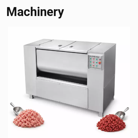
Machinery