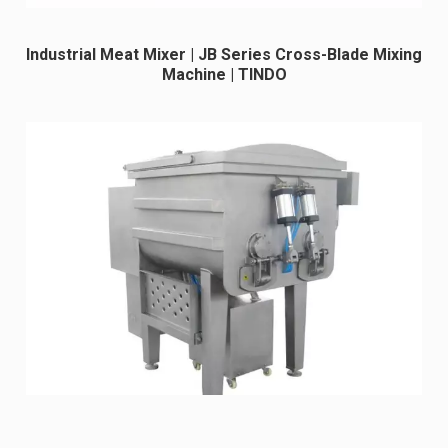
Industrial Meat Mixer | JB Series Cross-Blade Mixing
Machine | TINDO