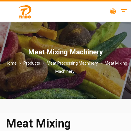
Meat Mixing Machinery
Home
»
Products
»
Meat Processing Machinery
»
Meat Mixing
Machinery
Meat Mixing