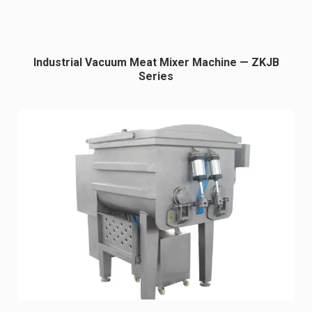
Industrial Vacuum Meat Mixer Machine — ZKJB
Series