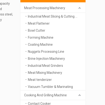
apacity
Meat Processing Machinery
nd
ess steel,
Industrial Meat Slicing & Cutting Machinery
sy
Meat Flattener
Bowl Cutter
Forming Machine
Coating Machine
Nuggets Processing Line
Brine Injection Machinery
Industrial Meat Grinders
Meat Mixing Machinery
Meat tenderizer
Vacuum Tumbler & Marinating
Cooking And Grilling Machine
Contact Cooker