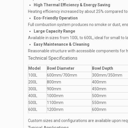
High Thermal Efficiency & Energy Saving
Heating efficiency increased by about 25% compared to
Eco-Friendly Operation
Full combustion system produces no smoke or dust, ens
Large Capacity Range
Available in sizes from 100L to 600L, ideal for small to 
Easy Maintenance & Cleaning
Reasonable structure with accessible components for h
Technical Specifications
Model
Bowl Diameter
Bowl Depth
100L
600mm/700mm
300mm/350mm
200L
800mm
400mm
300L
900mm
450mm
400L
1000mm
500mm
500L
1100mm
550mm
600L
1200mm
600mm
Custom sizes and configurations are available upon req
Typical Applications