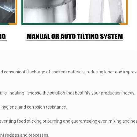
and convenient discharge of cooked materials, reducing labor and improv
al oil heating—choose the solution that best fits your production needs.
, hygiene, and corrosion resistance.
eventing food sticking or burning and guaranteeing even mixing and hea
ent recipes and processes.