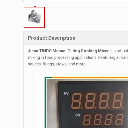
Product Description
Jinan TINDO Manual Tilting Cooking Mixer
is a robus
mixing in food processing applications. Featuring a manu
sauces, fillings, stews, and more.