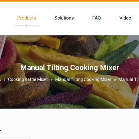
Products
Solutions
FAQ
Video
Manual Tilting Cooking Mixer
s
»
Cooking Kettle Mixer
»
Manual Tilting Cooking Mixer
»
Manual Til
r