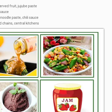
rved fruit, jujube paste
 sauce
noodle paste, chili sauce
d chains, central kitchens