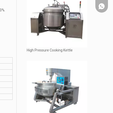
Whatsap
20%.
High Pressure Cooking Kettle
Chat on