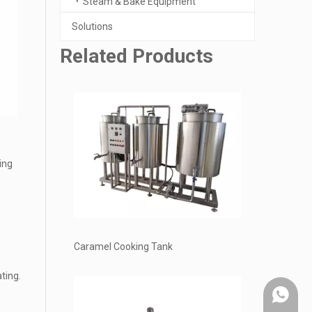
Steam & Bake Equipment
Solutions
Related Products
ing
Caramel Cooking Tank
ting.