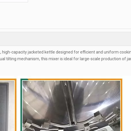
t, high-capacity jacketed kettle designed for efficient and uniform cooki
al tilting mechanism, this mixer is ideal for large-scale production of j