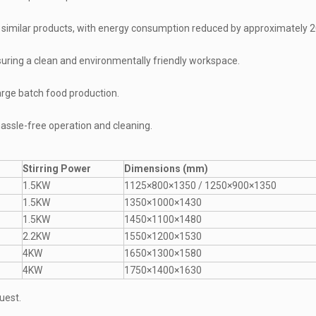
 similar products, with energy consumption reduced by approximately 
uring a clean and environmentally friendly workspace.
large batch food production.
assle-free operation and cleaning.
Stirring Power
Dimensions (mm)
1.5KW
1125×800×1350 / 1250×900×1350
1.5KW
1350×1000×1430
1.5KW
1450×1100×1480
2.2KW
1550×1200×1530
4KW
1650×1300×1580
4KW
1750×1400×1630
uest.