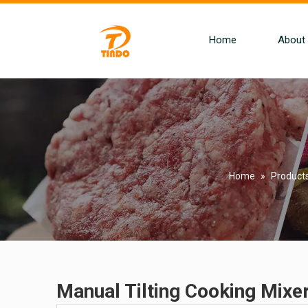
Home
About
Home
»
Product
Manual Tilting Cooking Mixe