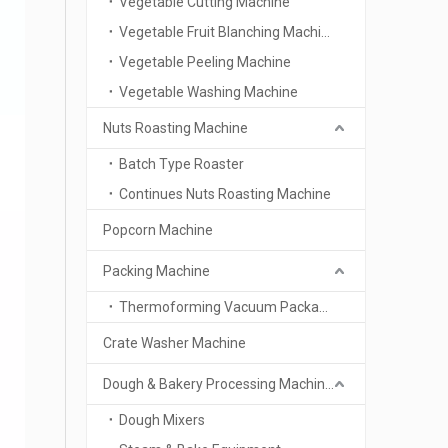
Vegetable Cutting Machine
Vegetable Fruit Blanching Machine
Vegetable Peeling Machine
Vegetable Washing Machine
Nuts Roasting Machine
Batch Type Roaster
Continues Nuts Roasting Machine
Popcorn Machine
Packing Machine
Thermoforming Vacuum Packaging Machine
Crate Washer Machine
Dough & Bakery Processing Machinery
Dough Mixers