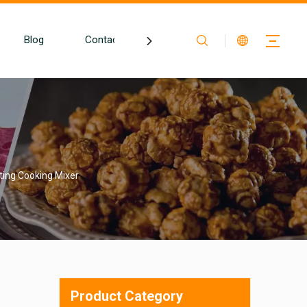
Blog
Contact
ting Cooking Mixer
Product Category