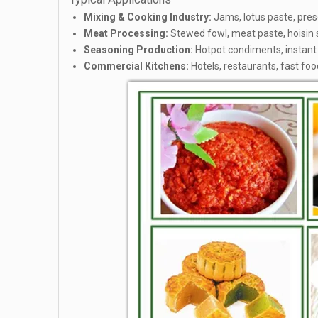
Mixing & Cooking Industry:
Jams, lotus paste, prese
Meat Processing:
Stewed fowl, meat paste, hoisin
Seasoning Production:
Hotpot condiments, instant 
Commercial Kitchens:
Hotels, restaurants, fast foo