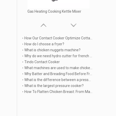
Gas Heating Cooking Kettle Mixer
How Our Contact Cooker Optimize Cottage Cheese Patty or other food Manufacturing?
How do I choose a fryer?
What is chicken nuggets machine?
Why do we need hydro cutter for french fries produing?
Tindo Contact Cooker
What machines are used to make chicken nuggets?
Why Batter and Breading Food Before Frying
What is the difference between a pressure cooker and a Multicooker?
What is the largest pressure cooker?
Industrial Cooking Machine Vertical Jacketed Kettle
How To Flatten Chicken Breast: From Manual Pounding To Industrial Automation | TINDO