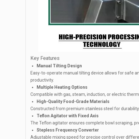
Key Features
Manual Tilting Design
Easy-to-operate manual tilting device allows for safe 
productivity.
Multiple Heating Options
Compatible with gas, steam, induction, or electric therm
High-Quality Food-Grade Materials
Constructed from premium stainless steel for durability
Teflon Agitator with Fixed Axis
The Teflon agitator ensures complete bowl scraping, pr
Stepless Frequency Converter
Adjustable mixing speed for precise control over differ