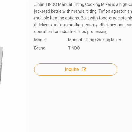
Jinan TINDO Manual Tilting Cooking Mixer is a high-c
jacketed kettle with manual tilting, Teflon agitator, a
multiple heating options. Built with food-grade stainl
it delivers uniform heating, energy efficiency, and ea
operation for industrial food processing.
Model:
Manual Tilting Cooking Mixer
Brand:
TINDO
Inquire