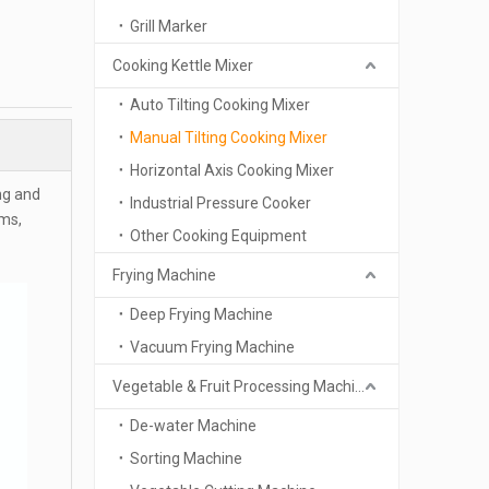
Grill Marker
Cooking Kettle Mixer
Auto Tilting Cooking Mixer
Manual Tilting Cooking Mixer
Horizontal Axis Cooking Mixer
ng and
Industrial Pressure Cooker
ams,
Other Cooking Equipment
Frying Machine
Deep Frying Machine
Vacuum Frying Machine
Vegetable & Fruit Processing Machinery
De-water Machine
Sorting Machine