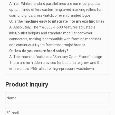
A: Yes. While standard parallel lines are our most popular
option, Tindo offers custom-engraved marking rollers for
diamond grids, cross-hatch, or even branded logos.
Q: Is the machine easy to integrate into my existing line?
A: Absolutely. The YW600E-II-600 features adjustable
inlet/outlet heights and standard modular conveyor
connectors, making it compatible with forming machines
and continuous fryers from most major brands.
Q: How do you ensure food safety?
A: The machine features a "Sanitary Open-Frame" design.
There are no hidden crevices for bacteria to grow, and the
entire unit is IP65 rated for high-pressure washdown.
Product Inquiry