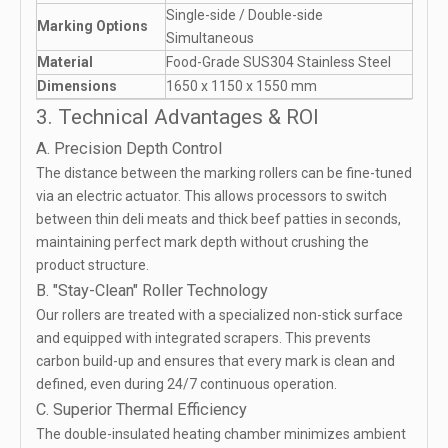
Single-side / Double-side
Marking Options
Simultaneous
Material
Food-Grade SUS304 Stainless Steel
Dimensions
1650 x 1150 x 1550 mm
3. Technical Advantages & ROI
A. Precision Depth Control
The distance between the marking rollers can be fine-tuned
via an electric actuator. This allows processors to switch
between thin deli meats and thick beef patties in seconds,
maintaining perfect mark depth without crushing the
product structure.
B. "Stay-Clean" Roller Technology
Our rollers are treated with a specialized non-stick surface
and equipped with integrated scrapers. This prevents
carbon build-up and ensures that every mark is clean and
defined, even during 24/7 continuous operation.
C. Superior Thermal Efficiency
The double-insulated heating chamber minimizes ambient