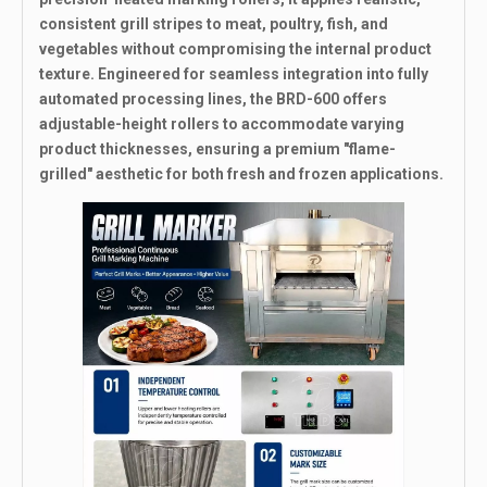
consistent grill stripes to meat, poultry, fish, and
vegetables without compromising the internal product
texture. Engineered for seamless integration into fully
automated processing lines, the BRD-600 offers
adjustable-height rollers to accommodate varying
product thicknesses, ensuring a premium "flame-
grilled" aesthetic for both fresh and frozen applications.