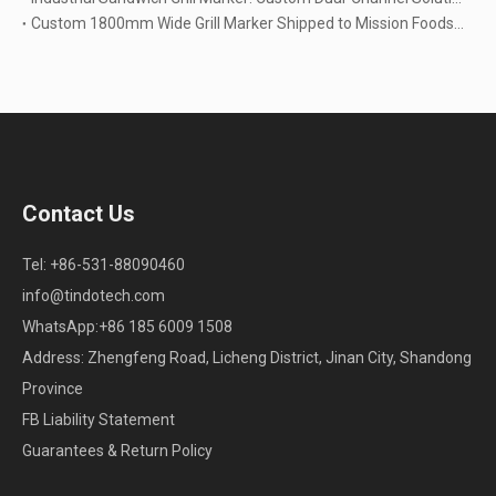
Custom 1800mm Wide Grill Marker Shipped to Mission Foods USA | High-Capacity Baking Solutions
Contact Us
Tel: +86-531-88090460
info@tindotech.com
WhatsApp:+86 185 6009 1508
Address: Zhengfeng Road, Licheng District, Jinan City, Shandong
Province
FB Liability Statement
Guarantees & Return Policy