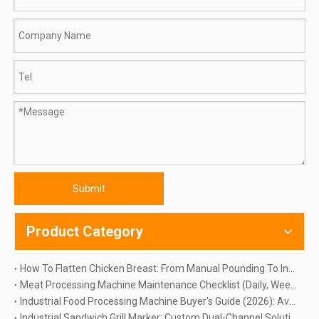
Submit
Product Category
How To Flatten Chicken Breast: From Manual Pounding To Industrial Automation | TINDO
Meat Processing Machine Maintenance Checklist (Daily, Weekly & Monthly Guide)
Industrial Food Processing Machine Buyer's Guide (2026): Avoid 5 Costly Mistakes
Industrial Sandwich Grill Marker: Custom Dual-Channel Solution for Large Scale Production