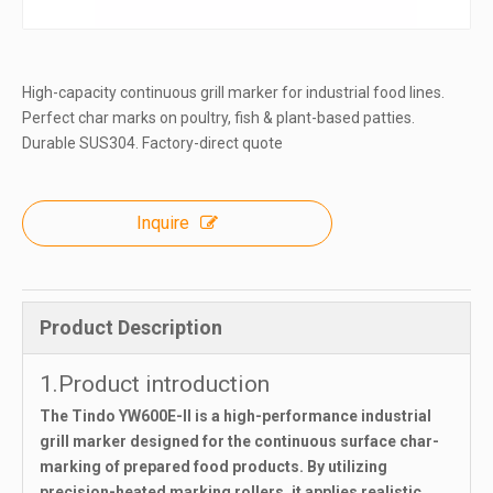
High-capacity continuous grill marker for industrial food lines.
Perfect char marks on poultry, fish & plant-based patties.
Durable SUS304. Factory-direct quote
Inquire
Product Description
1.Product introduction
The Tindo YW600E-II is a high-performance industrial
grill marker designed for the continuous surface char-
marking of prepared food products. By utilizing
precision-heated marking rollers, it applies realistic,