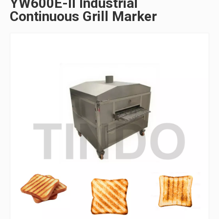
YW600E-II Industrial
Continuous Grill Marker