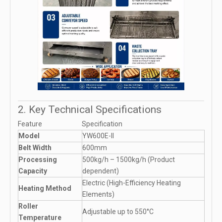
2. Key Technical Specifications
Feature
Specification
Model
YW600E-II
Belt Width
600mm
Processing
500kg/h – 1500kg/h (Product
Capacity
dependent)
Electric (High-Efficiency Heating
Heating Method
Elements)
Roller
Adjustable up to 550°C
Temperature