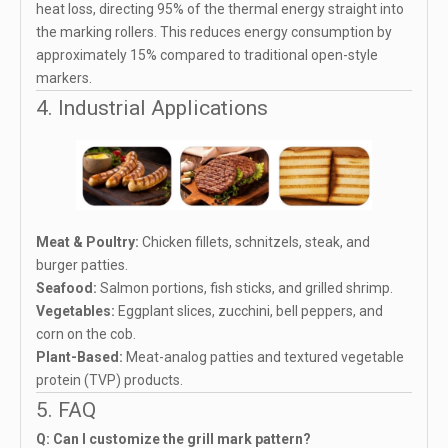
heat loss, directing 95% of the thermal energy straight into
the marking rollers. This reduces energy consumption by
approximately 15% compared to traditional open-style
markers.
4. Industrial Applications
Meat & Poultry:
Chicken fillets, schnitzels, steak, and
burger patties.
Seafood:
Salmon portions, fish sticks, and grilled shrimp.
Vegetables:
Eggplant slices, zucchini, bell peppers, and
corn on the cob.
Plant-Based:
Meat-analog patties and textured vegetable
protein (TVP) products.
5. FAQ
Q: Can I customize the grill mark pattern?