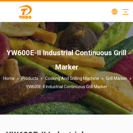
YW600E-II Industrial Continuous Grill
Marker
Home
»
Products
»
Cooking And Grilling Machine
»
Grill Marker
»
YW600E-II Industrial Continuous Grill Marker