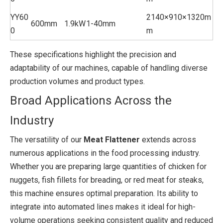
YY60
2140×910×1320m
600mm
1.9kW
1-40mm
0
m
These specifications highlight the precision and
adaptability of our machines, capable of handling diverse
production volumes and product types.
Broad Applications Across the
Industry
The versatility of our
Meat Flattener
extends across
numerous applications in the food processing industry.
Whether you are preparing large quantities of chicken for
nuggets, fish fillets for breading, or red meat for steaks,
this machine ensures optimal preparation. Its ability to
integrate into automated lines makes it ideal for high-
volume operations seeking consistent quality and reduced