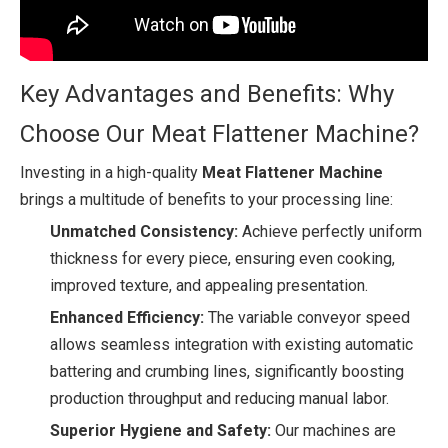
Key Advantages and Benefits: Why
Choose Our Meat Flattener Machine?
Investing in a high-quality
Meat Flattener Machine
brings a multitude of benefits to your processing line:
Unmatched Consistency:
Achieve perfectly uniform
thickness for every piece, ensuring even cooking,
improved texture, and appealing presentation.
Enhanced Efficiency:
The variable conveyor speed
allows seamless integration with existing automatic
battering and crumbing lines, significantly boosting
production throughput and reducing manual labor.
Superior Hygiene and Safety:
Our machines are