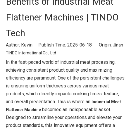
Benefits of Industrial Meat
Flattener Machines | TINDO
Tech
Author: Kevin Publish Time: 2025-06-18 Origin:
Jinan
TINDO International Co., Ltd
In the fast-paced world of industrial meat processing,
achieving consistent product quality and maximizing
efficiency are paramount. One of the persistent challenges
is ensuring uniform thickness across various meat
products, which directly impacts cooking times, texture,
and overall presentation. This is where an
Industrial Meat
becomes an indispensable asset.
Flattener Machine
Designed to streamline your operations and elevate your
product standards, this innovative equipment offers a