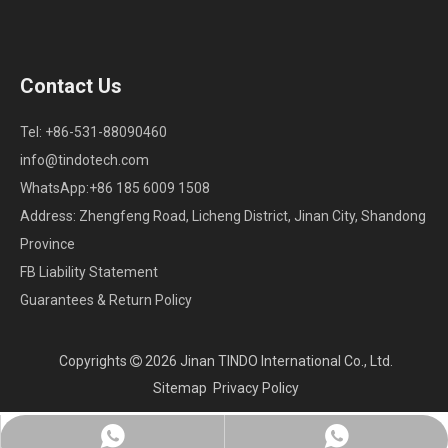
Contact Us
Tel: +86-531-88090460
info@tindotech.com
WhatsApp:+86 185 6009 1508
Address: Zhengfeng Road, Licheng District, Jinan City, Shandong
Province
FB Liability Statement
Guarantees & Return Policy
Copyrights
2026
Jinan TINDO International Co., Ltd.

Sitemap
Privacy Policy
Whatsapp:+86 18560091508
Chat on WhatsApp