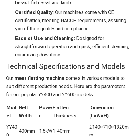
breast, fish, veal, and lamb.
Certified Quality:
Our machines come with CE
certification, meeting HACCP requirements, assuring
you of their quality and compliance.
Ease of Use and Cleaning:
Designed for
straightforward operation and quick, efficient cleaning,
minimizing downtime.
Technical Specifications and Models
Our
meat flatting machine
comes in various models to
suit different production needs. Here are the parameters
for our popular YY400 and YY600 models:
Mod
Belt
Powe
Flatten
Dimension
el
Width
r
Thickness
(L×W×H)
YY40
2140×710×1320m
400mm
1.5kW
1-40mm
0
m