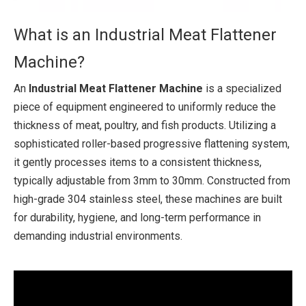
What is an Industrial Meat Flattener
Machine?
An
Industrial Meat Flattener Machine
is a specialized
piece of equipment engineered to uniformly reduce the
thickness of meat, poultry, and fish products. Utilizing a
sophisticated roller-based progressive flattening system,
it gently processes items to a consistent thickness,
typically adjustable from 3mm to 30mm. Constructed from
high-grade 304 stainless steel, these machines are built
for durability, hygiene, and long-term performance in
demanding industrial environments.