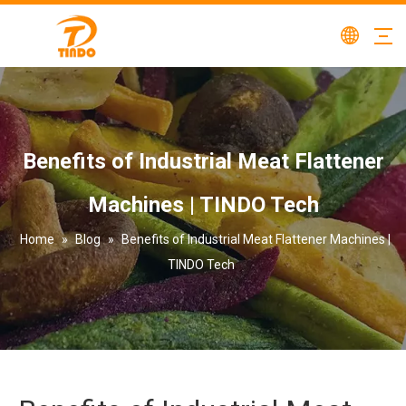
Benefits of Industrial Meat Flattener
Machines | TINDO Tech
Home
»
Blog
»
Benefits of Industrial Meat Flattener Machines |
TINDO Tech