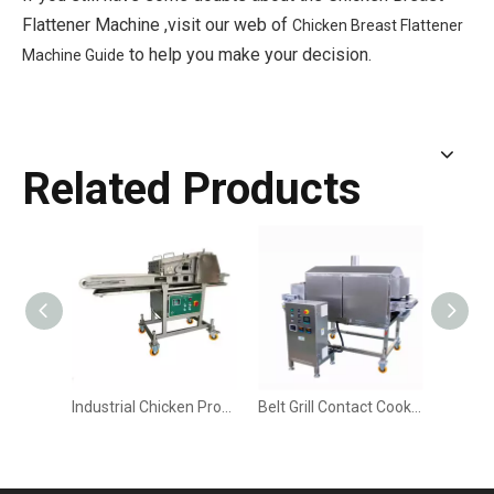
Flattener Machine ,visit our web of
Chicken Breast Flattener
to help you make your decision.
Machine Guide
Related Products
Industrial Chicken Processing Machine
Belt Grill Contact Cooker Machine for Double-Sided Browning