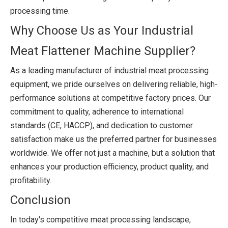
processing time.
Why Choose Us as Your Industrial
Meat Flattener Machine Supplier?
As a leading manufacturer of industrial meat processing
equipment, we pride ourselves on delivering reliable, high-
performance solutions at competitive factory prices. Our
commitment to quality, adherence to international
standards (CE, HACCP), and dedication to customer
satisfaction make us the preferred partner for businesses
worldwide. We offer not just a machine, but a solution that
enhances your production efficiency, product quality, and
profitability.
Conclusion
In today's competitive meat processing landscape,