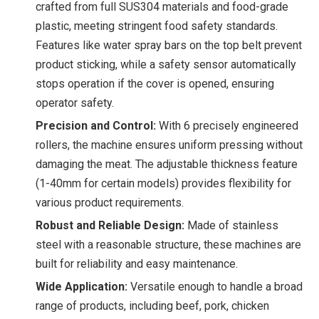
crafted from full SUS304 materials and food-grade
plastic, meeting stringent food safety standards.
Features like water spray bars on the top belt prevent
product sticking, while a safety sensor automatically
stops operation if the cover is opened, ensuring
operator safety.
Precision and Control:
With 6 precisely engineered
rollers, the machine ensures uniform pressing without
damaging the meat. The adjustable thickness feature
(1-40mm for certain models) provides flexibility for
various product requirements.
Robust and Reliable Design:
Made of stainless
steel with a reasonable structure, these machines are
built for reliability and easy maintenance.
Wide Application:
Versatile enough to handle a broad
range of products, including beef, pork, chicken