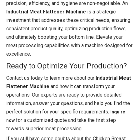
precision, efficiency, and hygiene are non-negotiable. An
Industrial Meat Flattener Machine
is a strategic
investment that addresses these critical needs, ensuring
consistent product quality, optimizing production flows,
and ultimately boosting your bottom line. Elevate your
meat processing capabilities with a machine designed for
excellence.
Ready to Optimize Your Production?
Contact us today to learn more about our
Industrial Meat
Flattener Machine
and how it can transform your
operations. Our experts are ready to provide detailed
information, answer your questions, and help you find the
perfect solution for your specific requirements.
Inquire
for a customized quote and take the first step
now
towards superior meat processing.
If you still have some doubts about the Chicken Breast