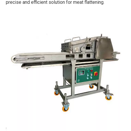
precise and efficient solution for meat flattening.