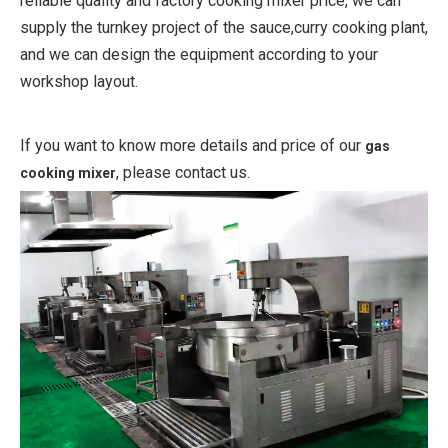
reliable quality and factory cooking mixer price, we can
supply the turnkey project of the sauce,curry cooking plant,
and we can design the equipment according to your
workshop layout.
If you want to know more details and price of our
gas
, please contact us.
cooking mixer