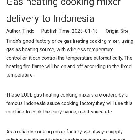
Gas heating cooking mixer
delivery to Indonesia
Author: Tindo Publish Time: 2023-01-13 Origin:
Site
Tindo's good factory price
, using
gas heating cooking mixer
gas as heating source, with wireless temperature
controller, it can control the temperature automatically. The
heating fire flame will be on and off according to the fixed
temperature.
These 200L gas heating cooking mixers are orderd by a
famous Indonesia sauce cooking factory,they will use this
machine to cook the curry sauce, meat sauce etc.
As a reliable cooking mixer factory, we always supply