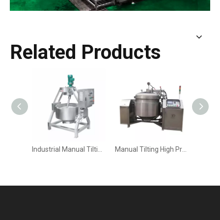
Related Products
Industrial Manual Tilting Planetary Stirring Cooking Mixer | High-Viscosity Food Processing
Manual Tilting High Pressure Cooking Kettle