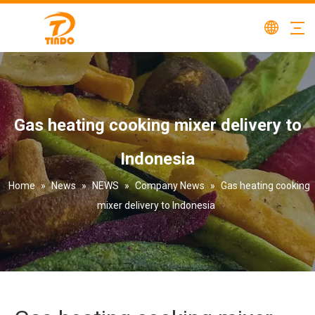
Gas heating cooking mixer delivery to
Indonesia
Home
»
News
»
NEWS
»
Company News
»
Gas heating cooking
mixer delivery to Indonesia