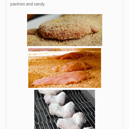
pastries and candy.