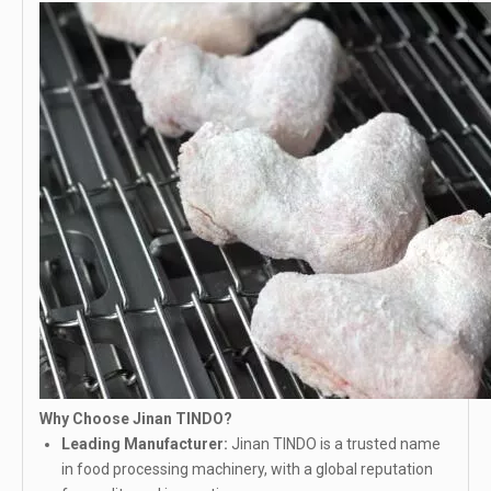
Why Choose Jinan TINDO?
Leading Manufacturer:
Jinan TINDO is a trusted name
in food processing machinery, with a global reputation