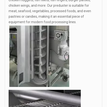
chicken nuggets, fish fillets, fish fingers, burger patties,
chicken wings, and more. Our preduster is suitable for
meat, seafood, vegetables, processed foods, and even
pastries or candies, making it an essential piece of
equipment for modern food processing lines.