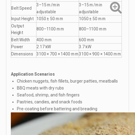
3–15 m/min
3–15 m/min
Belt Speed
adjustable
adjustable
Input Height
1050 ± 50 mm
1050 ± 50 mm
Output
800–1100 mm
800–1100 mm
Height
Belt Width
400 mm
600 mm
Power
2.17 kW
3.7 kW
Dimensions
3100 × 700 × 1400 mm
3100 × 900 × 1400 mm
Application Scenarios
Chicken nuggets, fish fillets, burger patties, meatballs
BBQ meats with dry rubs
Seafood, shrimp, and fish fingers
Pastries, candies, and snack foods
Pre-coating before battering and breading