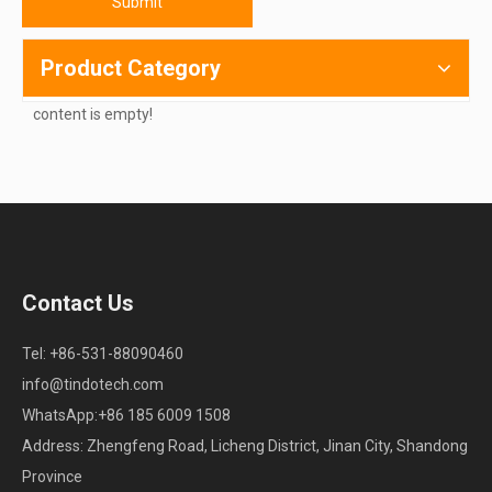
Submit
Product Category
content is empty!
Contact Us
Tel: +86-531-88090460
info@tindotech.com
WhatsApp:+86 185 6009 1508
Address: Zhengfeng Road, Licheng District, Jinan City, Shandong
Province