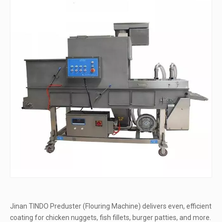
Jinan TINDO Preduster (Flouring Machine) delivers even, efficient
coating for chicken nuggets, fish fillets, burger patties, and more.