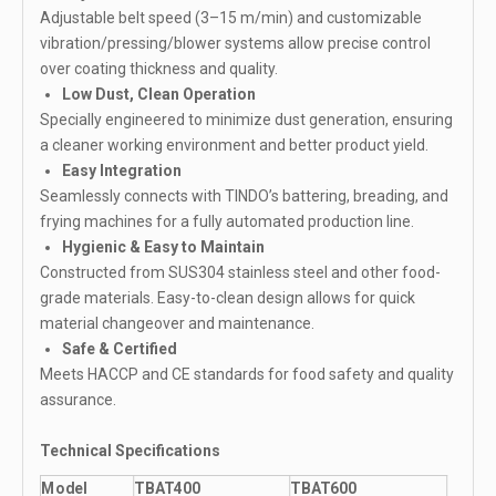
Adjustable belt speed (3–15 m/min) and customizable
vibration/pressing/blower systems allow precise control
over coating thickness and quality.
Low Dust, Clean Operation
Specially engineered to minimize dust generation, ensuring
a cleaner working environment and better product yield.
Easy Integration
Seamlessly connects with TINDO’s battering, breading, and
frying machines for a fully automated production line.
Hygienic & Easy to Maintain
Constructed from SUS304 stainless steel and other food-
grade materials. Easy-to-clean design allows for quick
material changeover and maintenance.
Safe & Certified
Meets HACCP and CE standards for food safety and quality
assurance.
Technical Specifications
Model
TBAT400
TBAT600