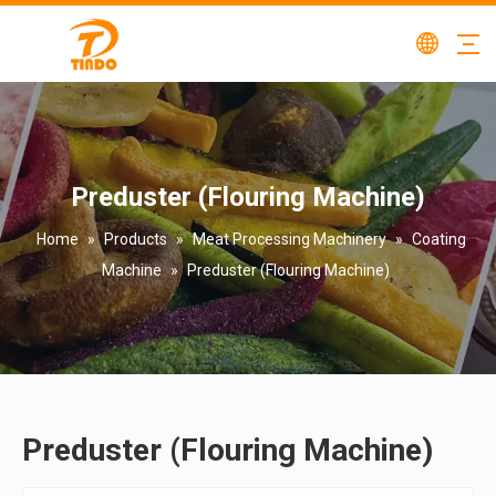
Preduster (Flouring Machine)
Home
»
Products
»
Meat Processing Machinery
»
Coating
Machine
»
Preduster (Flouring Machine)
Preduster (Flouring Machine)