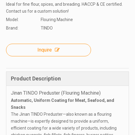
Ideal for fine flour, spices, and breading. HACCP & CE certified.
Contact us for a custom solution!
Model:
Flouring Machine
Brand:
TINDO
Inquire
Product Description
Jinan TINDO Preduster (Flouring Machine)
Automatic, Uniform Coating for Meat, Seafood, and
Snacks
The Jinan TINDO Preduster—also known as a flouring
machine—is expertly designed to provide a uniform,
efficient coating for a wide variety of products, including