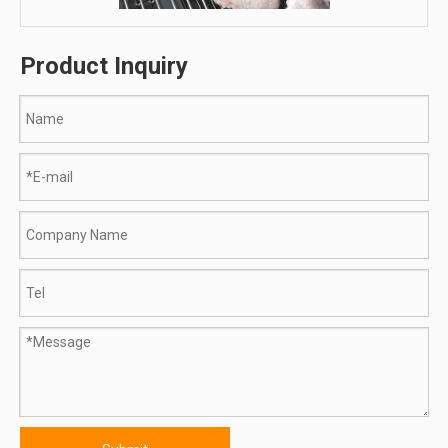
Product Inquiry