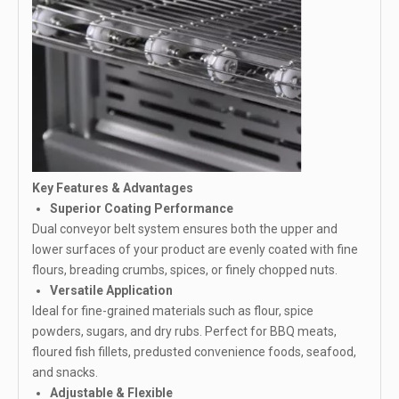
Key Features & Advantages
Superior Coating Performance
Dual conveyor belt system ensures both the upper and
lower surfaces of your product are evenly coated with fine
flours, breading crumbs, spices, or finely chopped nuts.
Versatile Application
Ideal for fine-grained materials such as flour, spice
powders, sugars, and dry rubs. Perfect for BBQ meats,
floured fish fillets, predusted convenience foods, seafood,
and snacks.
Adjustable & Flexible