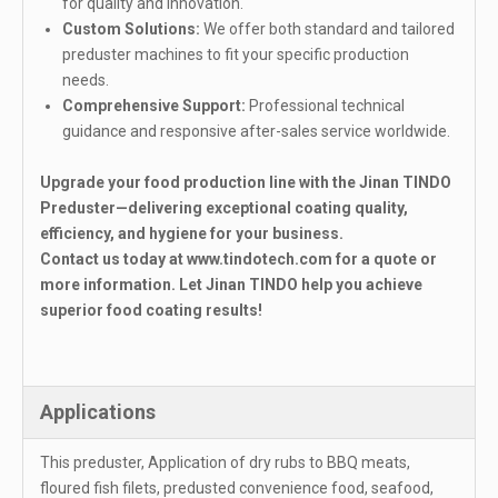
for quality and innovation.
Custom Solutions:
We offer both standard and tailored
preduster machines to fit your specific production
needs.
Comprehensive Support:
Professional technical
guidance and responsive after-sales service worldwide.
Upgrade your food production line with the Jinan TINDO
Preduster—delivering exceptional coating quality,
efficiency, and hygiene for your business.
Contact us today at
www.tindotech.com
for a quote or
more information. Let Jinan TINDO help you achieve
superior food coating results!
Applications
This preduster, Application of dry rubs to BBQ meats,
floured fish filets, predusted convenience food, seafood,