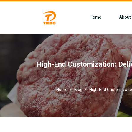
Home
About
High-End Customization: Del
Home
»
Blog
»
High-End Customizatio