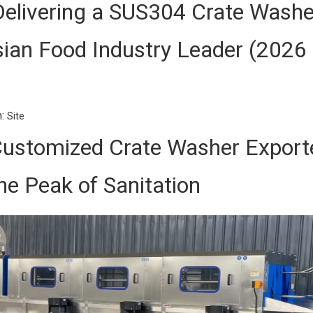
Delivering a SUS304 Crate Washe
ian Food Industry Leader (2026
n:
Site
ustomized Crate Washer Export
he Peak of Sanitation