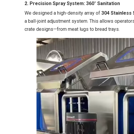
2. Precision Spray System: 360° Sanitation
We designed a high-density array of
304 Stainless
a ball-joint adjustment system. This allows operators 
crate designs—from meat lugs to bread trays.