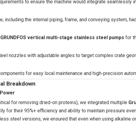
 requirements to ensure the machine would integrate seamlessly in
ne, including the internal piping, frame, and conveying system, had
n
GRUNDFOS vertical multi-stage stainless steel pumps
for t
steel nozzles with adjustable angles to target complex crate geo
 components for easy local maintenance and high-precision autom
ical Breakdown
g Power
tical for removing dried-on proteins), we integrated multiple
Gr
y for their 95%+ efficiency and ability to maintain pressure eve
less steel versions, we ensured that even when using alkaline or