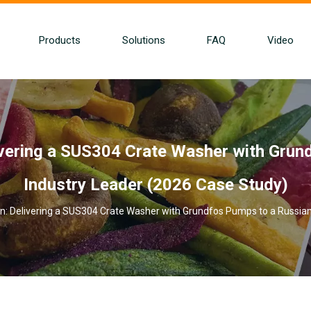
Products
Solutions
FAQ
Video
ivering a SUS304 Crate Washer with Grun
Industry Leader (2026 Case Study)
n: Delivering a SUS304 Crate Washer with Grundfos Pumps to a Russian