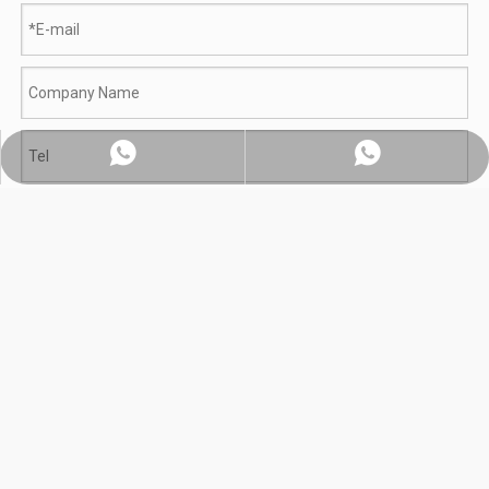
Whatsapp:+86 18560091508
Chat on WhatsApp
Submit
Product Category
800L Planetary Induction Cooking Mixer To India
Gas Batch Fryer With Mixer Delivered to Indonesian Food Processor | How One BQE Machine Replaced Three Manual Fryers