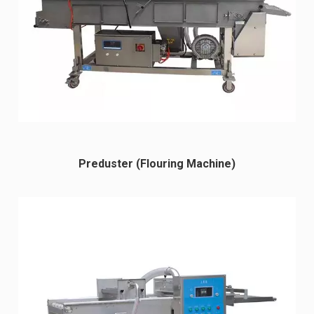
Preduster (Flouring Machine)