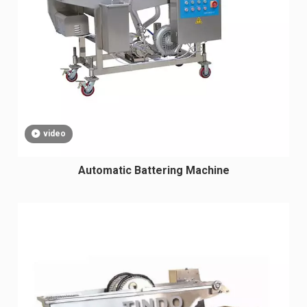
video
Automatic Battering Machine