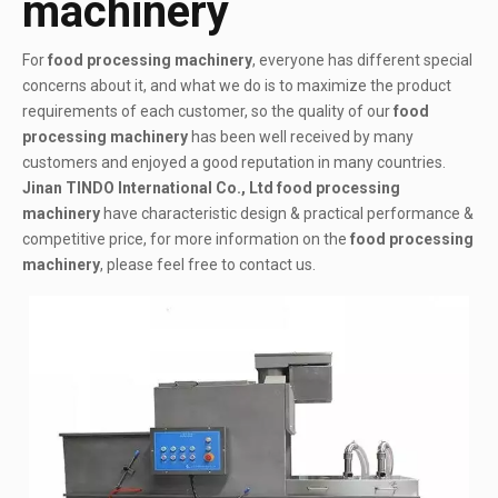
machinery
For
food processing machinery
, everyone has different special
concerns about it, and what we do is to maximize the product
requirements of each customer, so the quality of our
food
processing machinery
has been well received by many
customers and enjoyed a good reputation in many countries.
Jinan TINDO International Co., Ltd
food processing
machinery
have characteristic design & practical performance &
competitive price, for more information on the
food processing
machinery
, please feel free to contact us.