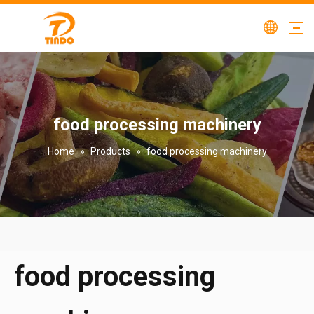
food processing machinery
Home
»
Products
»
food processing machinery
food processing