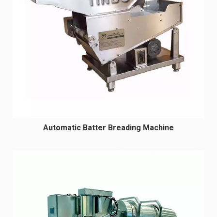
Automatic Batter Breading Machine