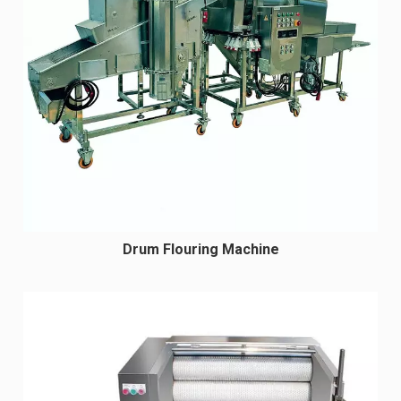
Drum Flouring Machine