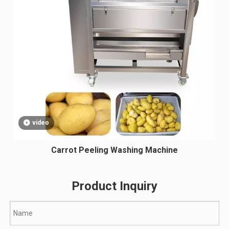
video
Carrot Peeling Washing Machine
Product Inquiry