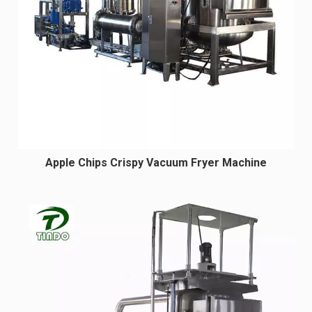
Apple Chips Crispy Vacuum Fryer Machine