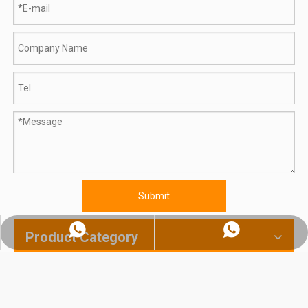
Submit
Whatsapp:+86 18560091508
Chat on WhatsApp
Product Category
How To Flatten Chicken Breast: From Manual Pounding To Industrial Automation | TINDO
800L Planetary Induction Cooking Mixer Shipped to India's Largest Food Machinery Distributor | 60kW, 415V, Siemens PLC — Chosen From 5 Suppliers