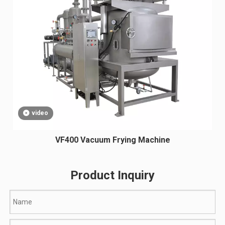
video
VF400 Vacuum Frying Machine
Product Inquiry