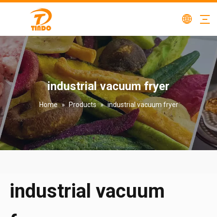
industrial vacuum fryer
Home
»
Products
»
industrial vacuum fryer
industrial vacuum