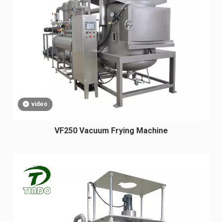
video
VF250 Vacuum Frying Machine