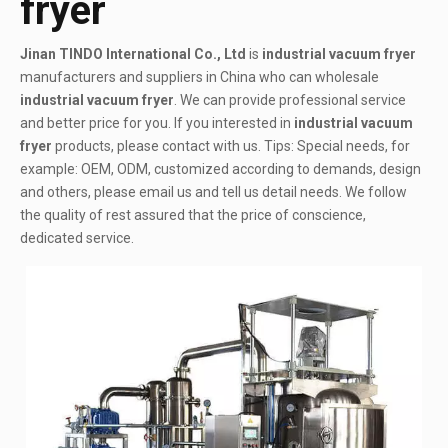
fryer
Jinan TINDO International Co., Ltd
is
industrial vacuum fryer
manufacturers and suppliers in China who can wholesale
industrial vacuum fryer
. We can provide professional service
and better price for you. If you interested in
industrial vacuum
fryer
products, please contact with us. Tips: Special needs, for
example: OEM, ODM, customized according to demands, design
and others, please email us and tell us detail needs. We follow
the quality of rest assured that the price of conscience,
dedicated service.