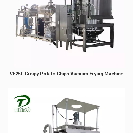
VF250 Crispy Potato Chips Vacuum Frying Machine