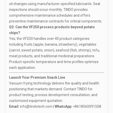
oil changes using manufacturer-specified lubricants. Seal
inspections should occur monthly. TINDO provides
comprehensive maintenance schedules and offers
preventive maintenance contracts for critical components.
Q3: Can the VF250 process products beyond potato
chips?
Yes, the VF250 handles over 40 product categories
including fruits (apple, banana, strawberry), vegetables
(carrot, sweet potato, onion), seafood (fish, shrimp), tofu,
meat products, and traditional medicinal preparations.
Product-specific temperature and time profiles optimize
each application.
Launch Your Premium Snack Line
Vacuum frying technology delivers the quality and health
positioning that markets demand. Contact TINDO for
product testing, process development consultation, and
customized equipment quotation.
Email
:
info@tindotech.com
|
WhatsApp
:
+8618560091508