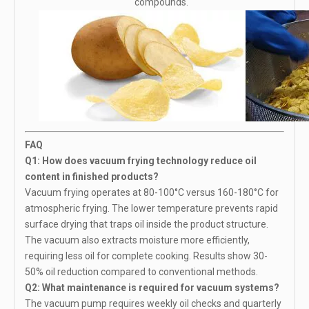
compounds.
FAQ
Q1: How does vacuum frying technology reduce oil
content in finished products?
Vacuum frying operates at 80-100°C versus 160-180°C for
atmospheric frying. The lower temperature prevents rapid
surface drying that traps oil inside the product structure.
The vacuum also extracts moisture more efficiently,
requiring less oil for complete cooking. Results show 30-
50% oil reduction compared to conventional methods.
Q2: What maintenance is required for vacuum systems?
The vacuum pump requires weekly oil checks and quarterly