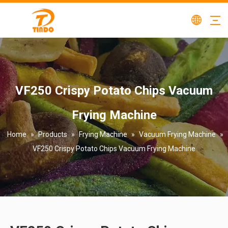
VF250 Crispy Potato Chips Vacuum
Frying Machine
Home
»
Products
»
Frying Machine
»
Vacuum Frying Machine
»
VF250 Crispy Potato Chips Vacuum Frying Machine