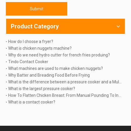
Submit
Product Category
How do I choose a fryer?
What is chicken nuggets machine?
Why do we need hydro cutter for french fries produing?
Tindo Contact Cooker
What machines are used to make chicken nuggets?
Why Batter and Breading Food Before Frying
What is the difference between a pressure cooker and a Multicooker?
What is the largest pressure cooker?
How To Flatten Chicken Breast: From Manual Pounding To Industrial Automation | TINDO
What is a contact cooker?