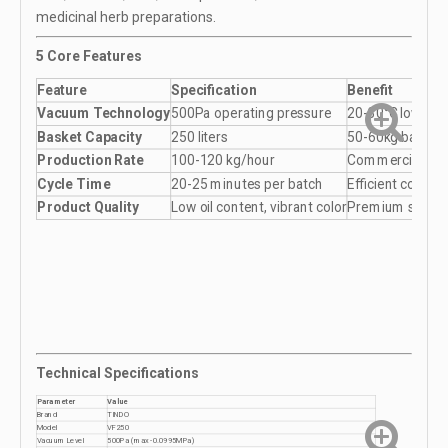
medicinal herb preparations.
5 Core Features
Feature
Specification
Benefit
Vacuum Technology
500Pa operating pressure
20-30°C lower f
Basket Capacity
250 liters
50-60kg batch p
Production Rate
100-120 kg/hour
Commercial volu
Cycle Time
20-25 minutes per batch
Efficient contin
Product Quality
Low oil content, vibrant color
Premium snack
Technical Specifications
Parameter
Value
Brand
TINDO
Model
VF250
Vacuum Level
500Pa (max -0.0995MPa)