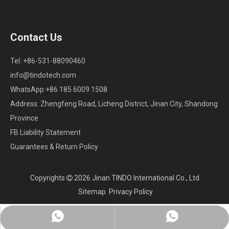
Contact Us
Tel: +86-531-88090460
info@tindotech.com
WhatsApp:+86 185 6009 1508
Address: Zhengfeng Road, Licheng District, Jinan City, Shandong
Province
FB Liability Statement
Guarantees & Return Policy
Copyrights
2026
Jinan TINDO International Co., Ltd.

Sitemap
Privacy Policy
Whatsapp:+86 18560091508
Chat on WhatsApp