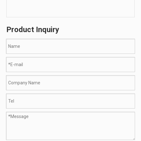
Product Inquiry