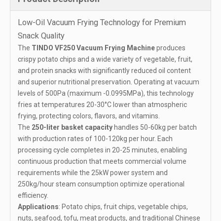
Low-Oil Vacuum Frying Technology for Premium
Snack Quality
The
TINDO VF250 Vacuum Frying Machine
produces
crispy potato chips and a wide variety of vegetable, fruit,
and protein snacks with significantly reduced oil content
and superior nutritional preservation. Operating at vacuum
levels of 500Pa (maximum -0.0995MPa), this technology
fries at temperatures 20-30°C lower than atmospheric
frying, protecting colors, flavors, and vitamins.
The
250-liter basket capacity
handles 50-60kg per batch
with production rates of 100-120kg per hour. Each
processing cycle completes in 20-25 minutes, enabling
continuous production that meets commercial volume
requirements while the 25kW power system and
250kg/hour steam consumption optimize operational
efficiency.
Applications
: Potato chips, fruit chips, vegetable chips,
nuts, seafood, tofu, meat products, and traditional Chinese