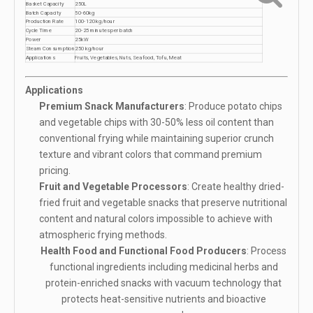
Basket Capacity
250L
Batch Capacity
50-60kg
Production Rate
100-120 kg/hour
Cycle Time
20-25 minutes per batch
Power
25kW
Steam Consumption
250 kg/hour
Applications
Fruits, Vegetables, Nuts, Seafood, Tofu, Meat
Applications
Premium Snack Manufacturers
: Produce potato chips
and vegetable chips with 30-50% less oil content than
conventional frying while maintaining superior crunch
texture and vibrant colors that command premium
pricing.
Fruit and Vegetable Processors
: Create healthy dried-
fried fruit and vegetable snacks that preserve nutritional
content and natural colors impossible to achieve with
atmospheric frying methods.
Health Food and Functional Food Producers
: Process
functional ingredients including medicinal herbs and
protein-enriched snacks with vacuum technology that
protects heat-sensitive nutrients and bioactive