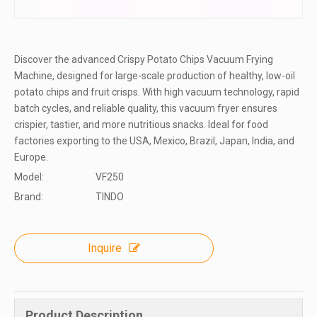
Discover the advanced Crispy Potato Chips Vacuum Frying
Machine, designed for large-scale production of healthy, low-oil
potato chips and fruit crisps. With high vacuum technology, rapid
batch cycles, and reliable quality, this vacuum fryer ensures
crispier, tastier, and more nutritious snacks. Ideal for food
factories exporting to the USA, Mexico, Brazil, Japan, India, and
Europe.
Model:
VF250
Brand:
TINDO
Inquire
Product Description