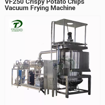
VF250 Crispy Potato Chips
Vacuum Frying Machine