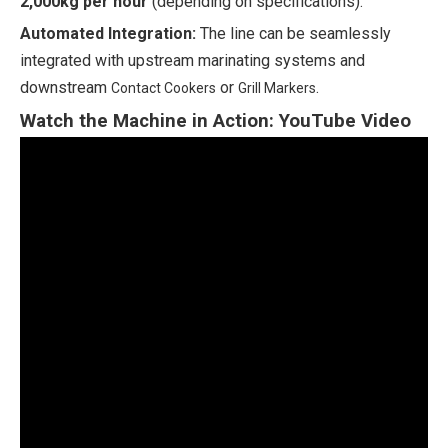
2,000kg per hour
(depending on specifications).
Automated Integration:
The line can be seamlessly
integrated with upstream marinating systems and
downstream
or
.
Contact Cookers
Grill Markers
Watch the Machine in Action: YouTube Video