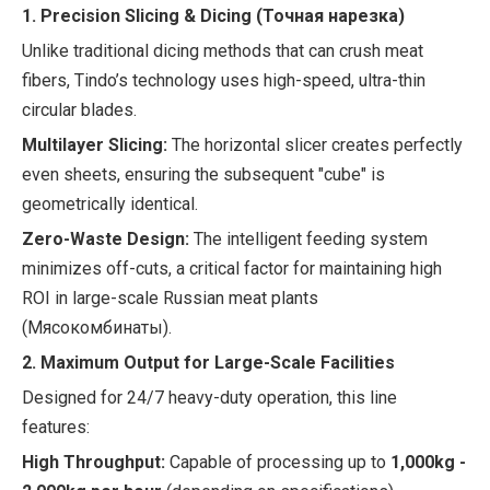
1. Precision Slicing & Dicing (Точная нарезка)
Unlike traditional dicing methods that can crush meat
fibers, Tindo’s technology uses high-speed, ultra-thin
circular blades.
Multilayer Slicing:
The horizontal slicer creates perfectly
even sheets, ensuring the subsequent "cube" is
geometrically identical.
Zero-Waste Design:
The intelligent feeding system
minimizes off-cuts, a critical factor for maintaining high
ROI in large-scale Russian meat plants
(Мясокомбинаты).
2. Maximum Output for Large-Scale Facilities
Designed for 24/7 heavy-duty operation, this line
features:
High Throughput:
Capable of processing up to
1,000kg -