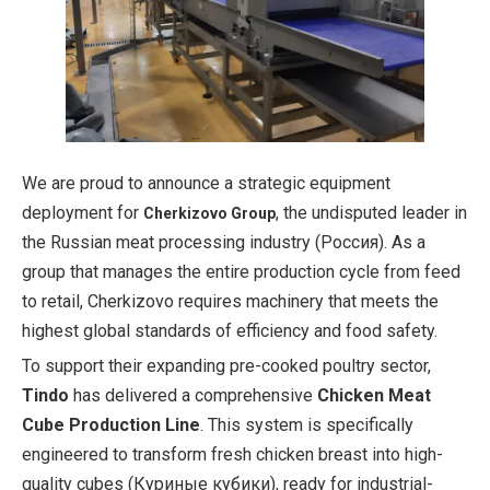
We are proud to announce a strategic equipment
deployment for
, the undisputed leader in
Cherkizovo Group
the Russian meat processing industry (Россия). As a
group that manages the entire production cycle from feed
to retail, Cherkizovo requires machinery that meets the
highest global standards of efficiency and food safety.
To support their expanding pre-cooked poultry sector,
Tindo
has delivered a comprehensive
Chicken Meat
Cube Production Line
. This system is specifically
engineered to transform fresh chicken breast into high-
quality cubes (Куриные кубики), ready for industrial-