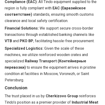
Compliance (EAC):
All Tindo equipment supplied to the
region is fully compliant with
EAC (Евразийское
соответствие)
standards, ensuring smooth customs
clearance and local safety certification.
Financial Solutions:
We support secure cross-border
transactions through established banking channels like
VTB
and
PKO BP
, facilitating hassle-free procurement.
Specialized Logistics:
Given the scale of these
machines, we utilize reinforced wooden crates and
specialized
Railway Transport (Контейнерные
перевозки)
to ensure the equipment arrives in pristine
condition at facilities in Moscow, Voronezh, or Saint
Petersburg.
Conclusion
The trust placed in us by
Cherkizovo Group
reinforces
Tindo’s position as a premier provider of
Industrial Meat