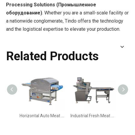
Processing Solutions (Промышленное
оборудование)
. Whether you are a small-scale facility or
a nationwide conglomerate, Tindo offers the technology
and the logistical expertise to elevate your production.
Related Products
Horizontal Auto Meat Slicer | Automatic Fresh Meat Slicing Machine
Industrial Fresh Meat Slicing & Portioning Machine | High-Precision Meat Strips & Slices Cutter