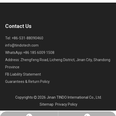
Contact Us
Tel: +86-531-88090460
info@tindotech.com
WhatsApp:+86 185 6009 1508
Address: Zhengfeng Road, Licheng District, Jinan City, Shandong
Province
FB Liability Statement
Guarantees & Return Policy
Copyrights
2026
Jinan TINDO International Co., Ltd.

Sitemap
Privacy Policy