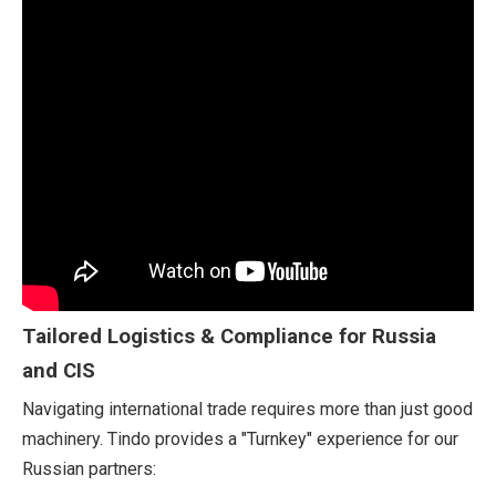
Tailored Logistics & Compliance for Russia
and CIS
Navigating international trade requires more than just good
machinery. Tindo provides a "Turnkey" experience for our
Russian partners: