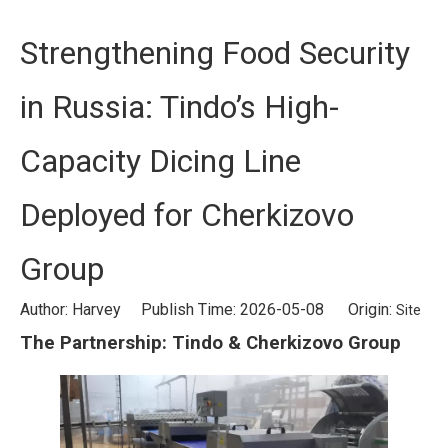
Strengthening Food Security
in Russia: Tindo’s High-
Capacity Dicing Line
Deployed for Cherkizovo
Group
Author: Harvey Publish Time: 2026-05-08 Origin:
Site
The Partnership: Tindo & Cherkizovo Group