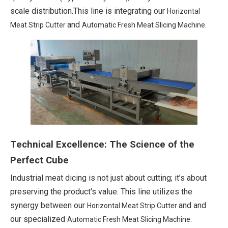
scale distribution.This line is integrating our
Horizontal
and
.
Meat Strip Cutter
Automatic Fresh Meat Slicing Machine
Technical Excellence: The Science of the
Perfect Cube
Industrial meat dicing is not just about cutting; it’s about
preserving the product's value. This line utilizes the
synergy between our
and and
Horizontal Meat Strip Cutter
our specialized
.
Automatic Fresh Meat Slicing Machine