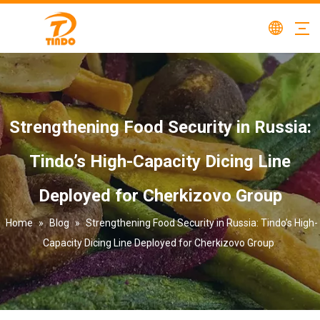
Strengthening Food Security in Russia:
Tindo’s High-Capacity Dicing Line
Deployed for Cherkizovo Group
Home
»
Blog
»
Strengthening Food Security in Russia: Tindo’s High-
Capacity Dicing Line Deployed for Cherkizovo Group