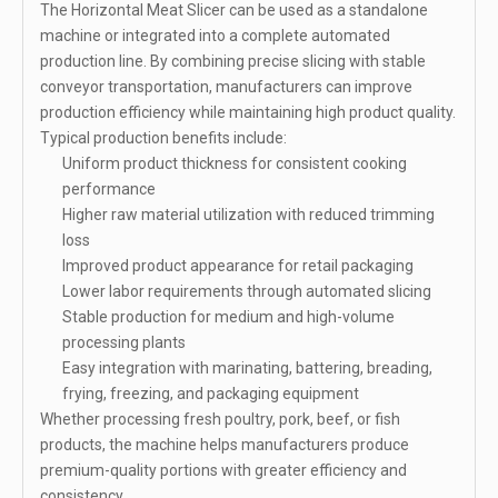
The Horizontal Meat Slicer can be used as a standalone
machine or integrated into a complete automated
production line. By combining precise slicing with stable
conveyor transportation, manufacturers can improve
production efficiency while maintaining high product quality.
Typical production benefits include:
Uniform product thickness for consistent cooking
performance
Higher raw material utilization with reduced trimming
loss
Improved product appearance for retail packaging
Lower labor requirements through automated slicing
Stable production for medium and high-volume
processing plants
Easy integration with marinating, battering, breading,
frying, freezing, and packaging equipment
Whether processing fresh poultry, pork, beef, or fish
products, the machine helps manufacturers produce
premium-quality portions with greater efficiency and
consistency.