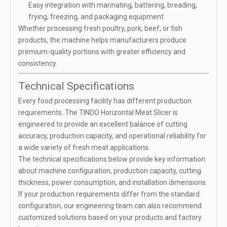
Easy integration with marinating, battering, breading,
frying, freezing, and packaging equipment
Whether processing fresh poultry, pork, beef, or fish
products, the machine helps manufacturers produce
premium-quality portions with greater efficiency and
consistency.
Technical Specifications
Every food processing facility has different production
requirements. The TINDO Horizontal Meat Slicer is
engineered to provide an excellent balance of cutting
accuracy, production capacity, and operational reliability for
a wide variety of fresh meat applications.
The technical specifications below provide key information
about machine configuration, production capacity, cutting
thickness, power consumption, and installation dimensions.
If your production requirements differ from the standard
configuration, our engineering team can also recommend
customized solutions based on your products and factory