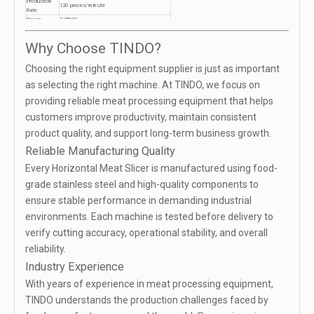
Production
120 pieces/minute
Rate
Power
2.25kW
Dimensions
2154×1141×1215mm
Applications
Pork, Beef, Chicken, Fish
Why Choose TINDO?
Choosing the right equipment supplier is just as important
as selecting the right machine. At TINDO, we focus on
providing reliable meat processing equipment that helps
customers improve productivity, maintain consistent
product quality, and support long-term business growth.
Reliable Manufacturing Quality
Every Horizontal Meat Slicer is manufactured using food-
grade stainless steel and high-quality components to
ensure stable performance in demanding industrial
environments. Each machine is tested before delivery to
verify cutting accuracy, operational stability, and overall
reliability.
Industry Experience
With years of experience in meat processing equipment,
TINDO understands the production challenges faced by