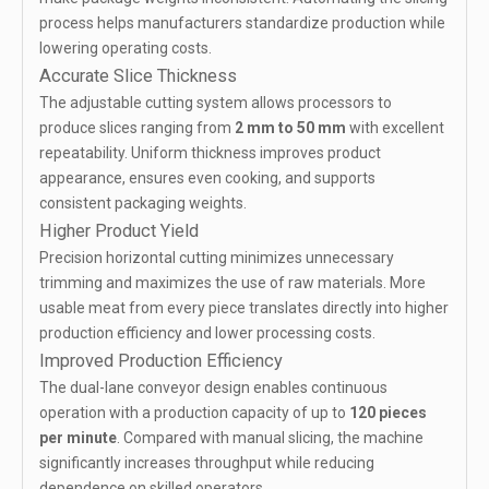
process helps manufacturers standardize production while
lowering operating costs.
Accurate Slice Thickness
The adjustable cutting system allows processors to
produce slices ranging from
2 mm to 50 mm
with excellent
repeatability. Uniform thickness improves product
appearance, ensures even cooking, and supports
consistent packaging weights.
Higher Product Yield
Precision horizontal cutting minimizes unnecessary
trimming and maximizes the use of raw materials. More
usable meat from every piece translates directly into higher
production efficiency and lower processing costs.
Improved Production Efficiency
The dual-lane conveyor design enables continuous
operation with a production capacity of up to
120 pieces
per minute
. Compared with manual slicing, the machine
significantly increases throughput while reducing
dependence on skilled operators.