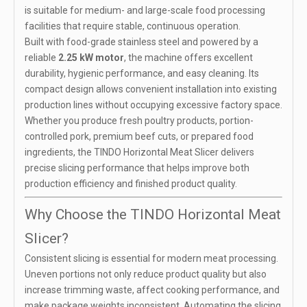
is suitable for medium- and large-scale food processing
facilities that require stable, continuous operation.
Built with food-grade stainless steel and powered by a
reliable
2.25 kW motor
, the machine offers excellent
durability, hygienic performance, and easy cleaning. Its
compact design allows convenient installation into existing
production lines without occupying excessive factory space.
Whether you produce fresh poultry products, portion-
controlled pork, premium beef cuts, or prepared food
ingredients, the TINDO Horizontal Meat Slicer delivers
precise slicing performance that helps improve both
production efficiency and finished product quality.
Why Choose the TINDO Horizontal Meat
Slicer?
Consistent slicing is essential for modern meat processing.
Uneven portions not only reduce product quality but also
increase trimming waste, affect cooking performance, and
make package weights inconsistent. Automating the slicing