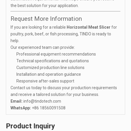
the best solution for your application.
Request More Information
If you are looking for a reliable
Horizontal Meat Slicer
for
poultry, pork, beef, or fish processing, TINDO is ready to
help.
Our experienced team can provide:
Professional equipment recommendations
Technical specifications and quotations
Customized production line solutions
Installation and operation guidance
Responsive after-sales support
Contact us today to discuss your production requirements
and receive a tailored solution for your business.
Email:
info@tindotech.com
WhatsApp:
+86 18560091508
Product Inquiry