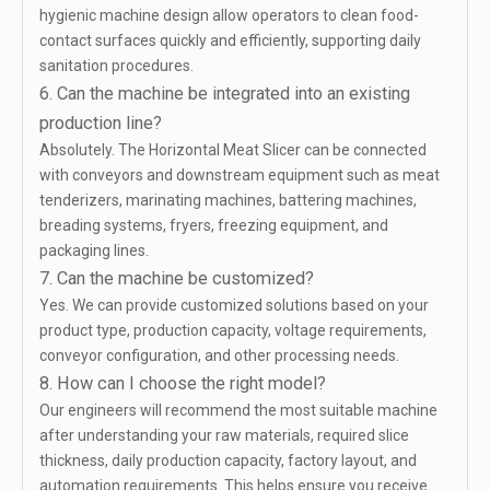
hygienic machine design allow operators to clean food-
contact surfaces quickly and efficiently, supporting daily
sanitation procedures.
6. Can the machine be integrated into an existing
production line?
Absolutely. The Horizontal Meat Slicer can be connected
with conveyors and downstream equipment such as meat
tenderizers, marinating machines, battering machines,
breading systems, fryers, freezing equipment, and
packaging lines.
7. Can the machine be customized?
Yes. We can provide customized solutions based on your
product type, production capacity, voltage requirements,
conveyor configuration, and other processing needs.
8. How can I choose the right model?
Our engineers will recommend the most suitable machine
after understanding your raw materials, required slice
thickness, daily production capacity, factory layout, and
automation requirements. This helps ensure you receive