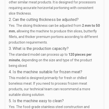
other similar meat products. It is designed for processors
requiring accurate horizontal portioning with consistent
slice thickness.
2. Can the cutting thickness be adjusted?
Yes. The slicing thickness can be adjusted from
2 mm to 50
mm
, allowing the machine to produce thin slices, butterfly
fillets, and thicker premium portions according to different
production requirements.
3. What is the production capacity?
The standard model can process up to
120 pieces per
minute
, depending on the size and type of the product
being sliced.
4. Is the machine suitable for frozen meat?
This model is designed primarily for fresh or chilled
boneless meat. If you need to process frozen meat
products, our technical team can recommend a more
suitable slicing solution.
5. Is the machine easy to clean?
Yes. The food-grade stainless steel construction and