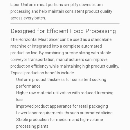
labor. Uniform meat portions simplify downstream
processing and help maintain consistent product quality
across every batch.
Designed for Efficient Food Processing
The Horizontal Meat Slicer can be used as a standalone
machine or integrated into a complete automated
production line. By combining precise slicing with stable
conveyor transportation, manufacturers can improve
production efficiency while maintaining high product quality.
Typical production benefits include:
Uniform product thickness for consistent cooking
performance
Higher raw material utilization with reduced trimming
loss
Improved product appearance for retail packaging
Lower labor requirements through automated slicing
Stable production for medium and high-volume
processing plants