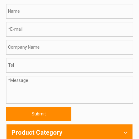
Submit
Product Category