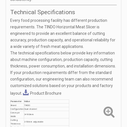
Technical Specifications
Every food processing facility has different production
requirements. The TINDO Horizontal Meat Slicer is
engineered to provide an excellent balance of cutting
accuracy, production capacity, and operational reliability for
a wide variety of fresh meat applications.
The technical specifications below provide key information
about machine configuration, production capacity, cutting
thickness, power consumption, and installation dimensions.
If your production requirements differ from the standard
configuration, our engineering team can also recommend
customized solutions based on your products and factory
layout.
Product Brochure
Parameter
Value
Brand
TINDO
Configuration
Dual-channel
Conveyor
2×160mm
Width
Cutting
2-50mm adjustable
Thickness