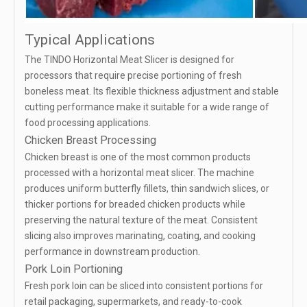
Typical Applications
The TINDO Horizontal Meat Slicer is designed for
processors that require precise portioning of fresh
boneless meat. Its flexible thickness adjustment and stable
cutting performance make it suitable for a wide range of
food processing applications.
Chicken Breast Processing
Chicken breast is one of the most common products
processed with a horizontal meat slicer. The machine
produces uniform butterfly fillets, thin sandwich slices, or
thicker portions for breaded chicken products while
preserving the natural texture of the meat. Consistent
slicing also improves marinating, coating, and cooking
performance in downstream production.
Pork Loin Portioning
Fresh pork loin can be sliced into consistent portions for
retail packaging, supermarkets, and ready-to-cook