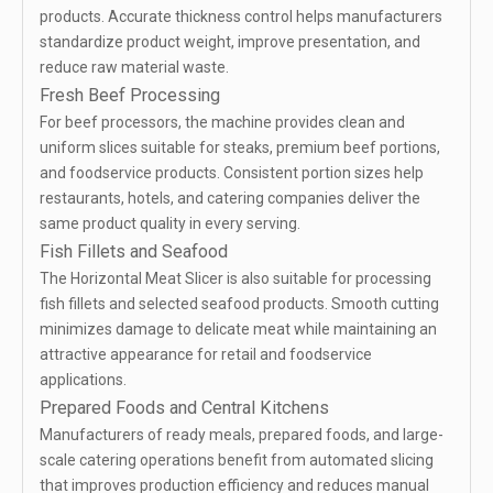
products. Accurate thickness control helps manufacturers
standardize product weight, improve presentation, and
reduce raw material waste.
Fresh Beef Processing
For beef processors, the machine provides clean and
uniform slices suitable for steaks, premium beef portions,
and foodservice products. Consistent portion sizes help
restaurants, hotels, and catering companies deliver the
same product quality in every serving.
Fish Fillets and Seafood
The Horizontal Meat Slicer is also suitable for processing
fish fillets and selected seafood products. Smooth cutting
minimizes damage to delicate meat while maintaining an
attractive appearance for retail and foodservice
applications.
Prepared Foods and Central Kitchens
Manufacturers of ready meals, prepared foods, and large-
scale catering operations benefit from automated slicing
that improves production efficiency and reduces manual