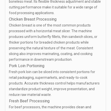
boneless meat. Its flexible thickness adjustment and stable
cutting performance make it suitable for a wide range of
food processing applications.
Chicken Breast Processing
Chicken breast is one of the most common products
processed with a horizontal meat slicer. The machine
produces uniform butterfly fillets, thin sandwich slices, or
thicker portions for breaded chicken products while
preserving the natural texture of the meat. Consistent
slicing also improves marinating, coating, and cooking
performance in downstream production.
Pork Loin Portioning
Fresh pork loin can be sliced into consistent portions for
retail packaging, supermarkets, and ready-to-cook
products. Accurate thickness control helps manufacturers
standardize product weight, improve presentation, and
reduce raw material waste.
Fresh Beef Processing
For beef processors, the machine provides clean and