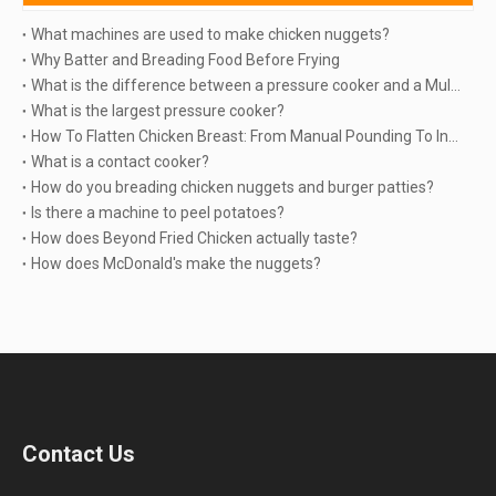
What machines are used to make chicken nuggets?
Why Batter and Breading Food Before Frying
What is the difference between a pressure cooker and a Multicooker?
What is the largest pressure cooker?
How To Flatten Chicken Breast: From Manual Pounding To Industrial Automation | TINDO
What is a contact cooker?
How do you breading chicken nuggets and burger patties?
Is there a machine to peel potatoes?
How does Beyond Fried Chicken actually taste?
How does McDonald's make the nuggets?
Contact Us