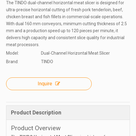
The TINDO dual-channel horizontal meat slicer is designed for
ultra-precise horizontal cutting of fresh pork tenderloin, beef,
chicken breast and fish fillets in commercial-scale operations.​
With dual 160 mm conveyors, minimum cutting thickness of 2.5
mm and a production speed up to 120 pieces per minute, it
delivers high capacity and consistent slice quality for industrial
meat processors.
Model:
Dual-Channel Horizontal Meat Slicer
Brand:
TINDO
Inquire
Product Description
Product Overview