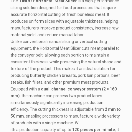
The
TINDO Horizontal Meat Slicer
is a high-performance
slicing solution designed for food processors that require
accurate horizontal cutting of fresh boneless meat. It
produces uniform slices with adjustable thickness, helping
manufacturers improve product consistency, increase raw
material yield, and reduce manual labor.
Unlike conventional manual slicing or vertical cutting
equipment, the Horizontal Meat Slicer cuts meat parallel to
the conveyor belt, allowing each portion to maintain a
consistent thickness while preserving the natural shape and
texture of the product. This makes it an ideal solution for
producing butterfly chicken breasts, pork loin portions, beef
steaks, fish fillets, and other premium meat products.
Equipped with a
dual-channel conveyor system (2 × 160
mm)
, the machine can process two product lanes
simultaneously, significantly increasing production
efficiency. The cutting thickness is adjustable from
2 mm to
50 mm
, enabling processors to manufacture a wide variety
of products with a single machine. W
ith a production capacity of up to
120 pieces per minute
, it