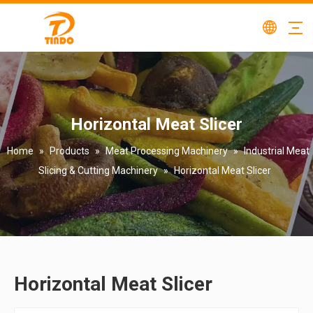
Horizontal Meat Slicer
Home
»
Products
»
Meat Processing Machinery
»
Industrial Meat
Slicing & Cutting Machinery
»
Horizontal Meat Slicer
Horizontal Meat Slicer