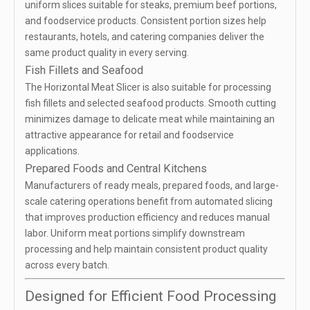
uniform slices suitable for steaks, premium beef portions,
and foodservice products. Consistent portion sizes help
restaurants, hotels, and catering companies deliver the
same product quality in every serving.
Fish Fillets and Seafood
The Horizontal Meat Slicer is also suitable for processing
fish fillets and selected seafood products. Smooth cutting
minimizes damage to delicate meat while maintaining an
attractive appearance for retail and foodservice
applications.
Prepared Foods and Central Kitchens
Manufacturers of ready meals, prepared foods, and large-
scale catering operations benefit from automated slicing
that improves production efficiency and reduces manual
labor. Uniform meat portions simplify downstream
processing and help maintain consistent product quality
across every batch.
Designed for Efficient Food Processing