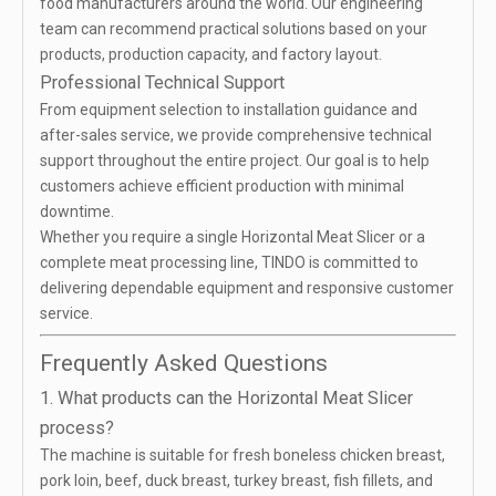
food manufacturers around the world. Our engineering
team can recommend practical solutions based on your
products, production capacity, and factory layout.
Professional Technical Support
From equipment selection to installation guidance and
after-sales service, we provide comprehensive technical
support throughout the entire project. Our goal is to help
customers achieve efficient production with minimal
downtime.
Whether you require a single Horizontal Meat Slicer or a
complete meat processing line, TINDO is committed to
delivering dependable equipment and responsive customer
service.
Frequently Asked Questions
1. What products can the Horizontal Meat Slicer
process?
The machine is suitable for fresh boneless chicken breast,
pork loin, beef, duck breast, turkey breast, fish fillets, and