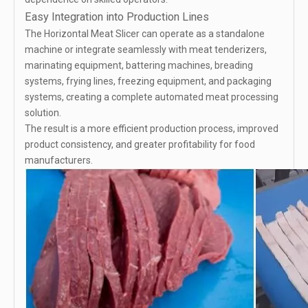
Easy Integration into Production Lines
The Horizontal Meat Slicer can operate as a standalone
machine or integrate seamlessly with meat tenderizers,
marinating equipment, battering machines, breading
systems, frying lines, freezing equipment, and packaging
systems, creating a complete automated meat processing
solution.
The result is a more efficient production process, improved
product consistency, and greater profitability for food
manufacturers.