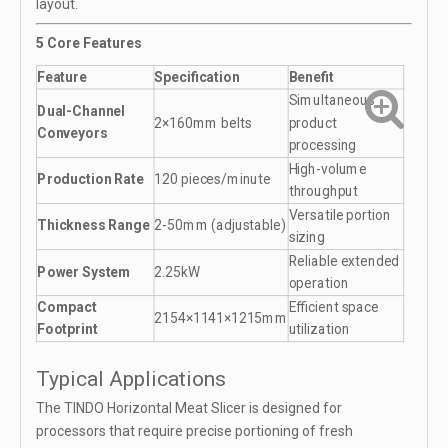
layout.
5 Core Features
Feature
Specification
Benefit
Simultaneous
Dual-Channel
2×160mm belts
product
Conveyors
processing
High-volume
Production Rate
120 pieces/minute
throughput
Versatile portion
Thickness Range
2-50mm (adjustable)
sizing
Reliable extended
Power System
2.25kW
operation
Compact
Efficient space
2154×1141×1215mm
Footprint
utilization
Typical Applications
The TINDO Horizontal Meat Slicer is designed for
processors that require precise portioning of fresh