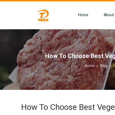
Home
About
How To Choose Best Vege
Home
»
Blog
»
How To Choose Best Veget