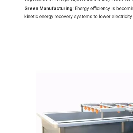
Green Manufacturing:
Energy efficiency is becomin
kinetic energy recovery systems to lower electricity 