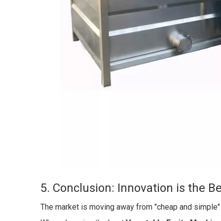
5. Conclusion: Innovation is the B
The market is moving away from "cheap and simple" t