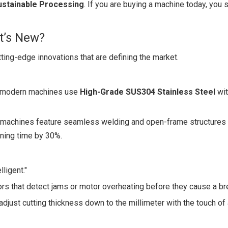
ustainable Processing
. If you are buying a machine today, you 
t’s New?
ting-edge innovations that are defining the market.
st modern machines use
High-Grade SUS304 Stainless Steel
wit
w machines feature seamless welding and open-frame structures 
ning time by 30%.
ligent."
 that detect jams or motor overheating before they cause a b
adjust cutting thickness down to the millimeter with the touch of 