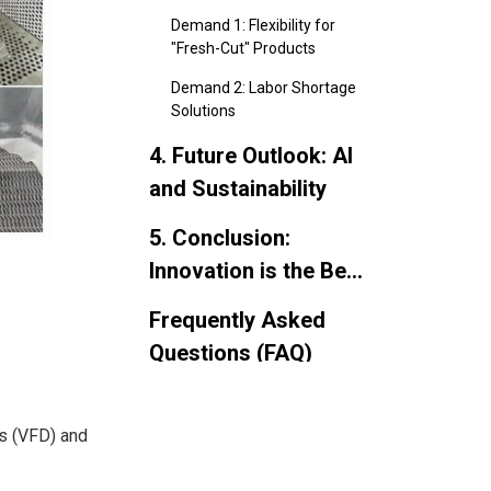
Buyers Want Now
Demand 1: Flexibility for
"Fresh-Cut" Products
Demand 2: Labor Shortage
Solutions
4. Future Outlook: AI
and Sustainability
5. Conclusion:
Innovation is the Best
Investment
Frequently Asked
Questions (FAQ)
es (VFD) and