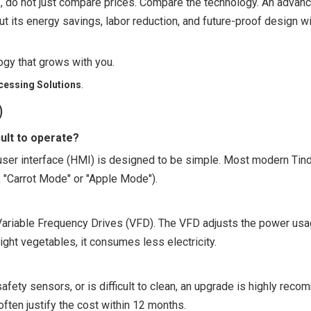
e
, do not just compare prices. Compare the technology. An adva
t its energy savings, labor reduction, and future-proof design wil
ogy that grows with you.
.
cessing Solutions
)
ult to operate?
 user interface (HMI) is designed to be simple. Most modern Ti
, "Carrot Mode" or "Apple Mode").
ariable Frequency Drives (VFD). The VFD adjusts the power us
ight vegetables, it consumes less electricity.
safety sensors, or is difficult to clean, an upgrade is highly rec
ten justify the cost within 12 months.