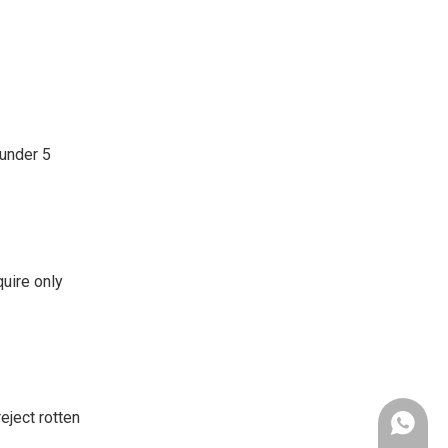
 under 5
quire only
eject rotten