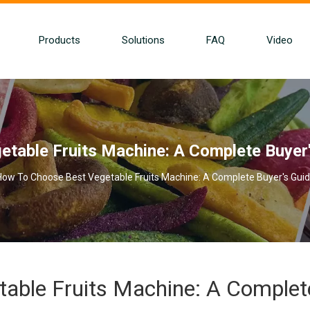
Products
Solutions
FAQ
Video
table Fruits Machine: A Complete Buyer'
How To Choose Best Vegetable Fruits Machine: A Complete Buyer's Guid
able Fruits Machine: A Complet