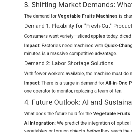
3. Shifting Market Demands: Wh
The demand for
Vegetable Fruits Machines
is cha
Demand 1: Flexibility for "Fresh-Cut" Produc
Consumers want variety—sliced apples today, diced 
Impact:
Factories need machines with
Quick-Chan
minutes is a massive competitive advantage.
Demand 2: Labor Shortage Solutions
With fewer workers available, the machine must do 
Impact:
There is a surge in demand for
All-in-One 
one operator to monitor, replacing a team of ten.
4. Future Outlook: AI and Sustainab
What does the future hold for the
Vegetable Fruits
AI Integration:
We predict the integration of optical 
vegetables or foreign objects
before
they reach the c