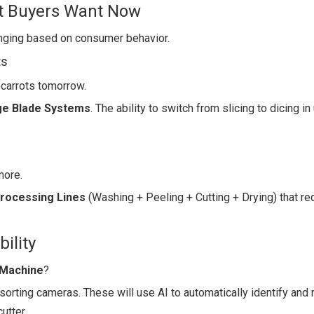
at Buyers Want Now
nging based on consumer behavior.
ts
carrots tomorrow.
ge Blade Systems
. The ability to switch from slicing to dicing in
more.
Processing Lines
(Washing + Peeling + Cutting + Drying) that re
ility
 Machine
?
sorting cameras. These will use AI to automatically identify and r
utter.