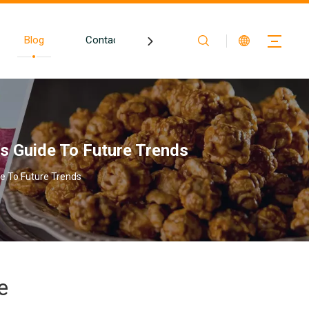
Blog
Contact
s Guide To Future Trends
e To Future Trends
e