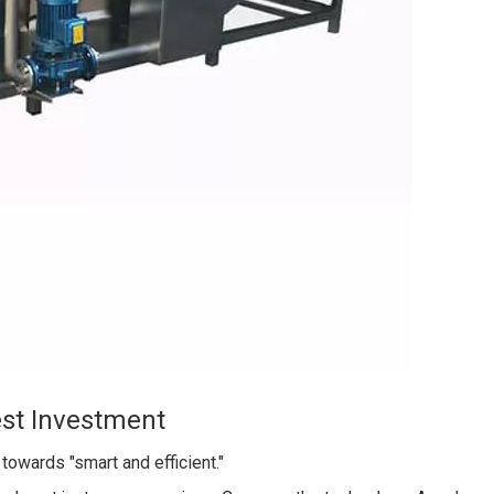
est Investment
owards "smart and efficient."