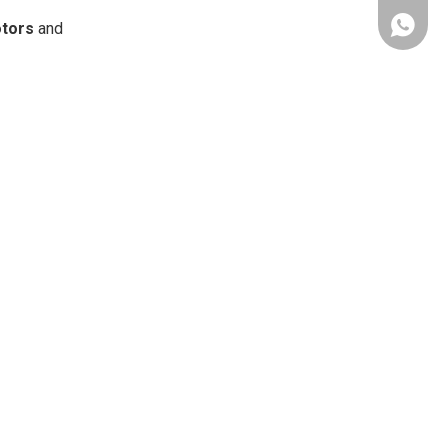
Whatsap
tors
and
Chat on