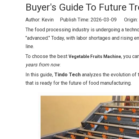
Buyer's Guide To Future T
Author: Kevin Publish Time: 2026-03-09 Origin:
The food processing industry is undergoing a technol
"advanced." Today, with labor shortages and rising e
line.
To choose the best
, you ca
Vegetable Fruits Machine
years from now
.
In this guide,
Tindo Tech
analyzes the evolution of 
that is ready for the future of food manufacturing.