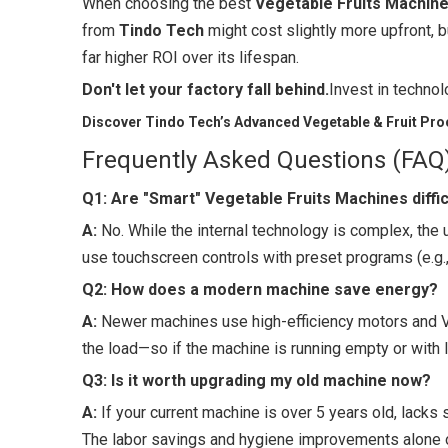
When choosing the best
Vegetable Fruits Machin
from
Tindo Tech
might cost slightly more upfront, bu
far higher ROI over its lifespan.
Don't let your factory fall behind.
Invest in technol
Discover Tindo Tech’s Advanced Vegetable & Fruit Pro
Frequently Asked Questions (FAQ
Q1: Are "Smart" Vegetable Fruits Machines diffic
A:
No. While the internal technology is complex, the
use touchscreen controls with preset programs (e.g.
Q2: How does a modern machine save energy?
A:
Newer machines use high-efficiency motors and V
the load—so if the machine is running empty or with l
Q3: Is it worth upgrading my old machine now?
A:
If your current machine is over 5 years old, lacks 
The labor savings and hygiene improvements alone of