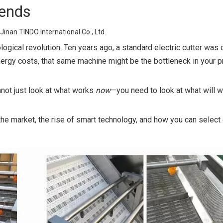
rends
Jinan TINDO International Co., Ltd.
ogical revolution. Ten years ago, a standard electric cutter was
nergy costs, that same machine might be the bottleneck in your p
nnot just look at what works
now
—you need to look at what will 
the market, the rise of smart technology, and how you can selec