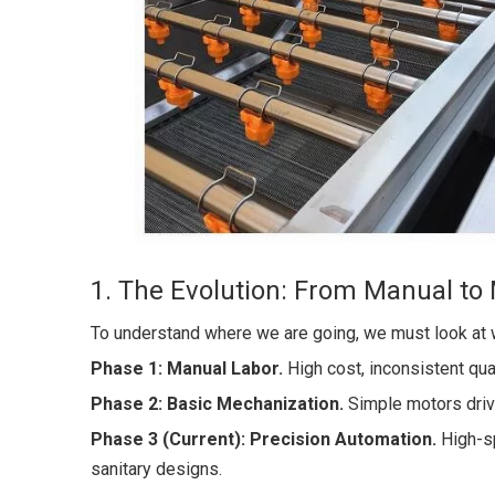
1. The Evolution: From Manual to
To understand where we are going, we must look at 
Phase 1: Manual Labor.
High cost, inconsistent qual
Phase 2: Basic Mechanization.
Simple motors drivi
Phase 3 (Current): Precision Automation.
High-
sanitary designs.