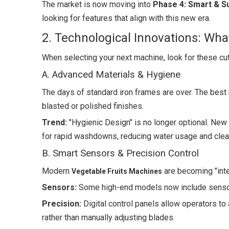
The market is now moving into
Phase 4: Smart & S
looking for features that align with this new era.
2. Technological Innovations: Wha
When selecting your next machine, look for these cut
A. Advanced Materials & Hygiene
The days of standard iron frames are over. The be
blasted or polished finishes.
Trend:
"Hygienic Design" is no longer optional. Ne
for rapid washdowns, reducing water usage and clea
B. Smart Sensors & Precision Control
Modern
are becoming "intel
Vegetable Fruits Machines
Sensors:
Some high-end models now include sensors
Precision:
Digital control panels allow operators to 
rather than manually adjusting blades.