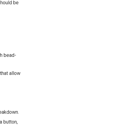
should be
h bead-
that allow
reakdown.
a button,