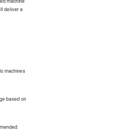
nced machine
l deliver a
ndo machines
age based on
ommended.