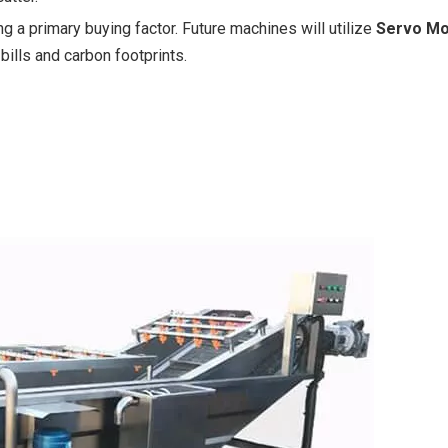
g a primary buying factor. Future machines will utilize
Servo Mo
bills and carbon footprints.