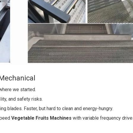
 Mechanical
where we started.
ity, and safety risks.
ng blades. Faster, but hard to clean and energy-hungry.
speed
Vegetable Fruits Machines
with variable frequency driv