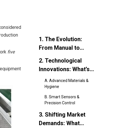
 considered
roduction
1. The Evolution:
From Manual to
work
five
Mechanical
2. Technological
Innovations: What’s
t equipment
New?
A. Advanced Materials &
Hygiene
B. Smart Sensors &
Precision Control
3. Shifting Market
Demands: What