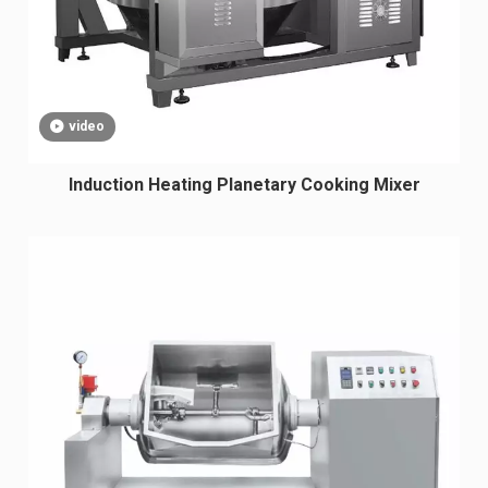
video
Induction Heating Planetary Cooking Mixer