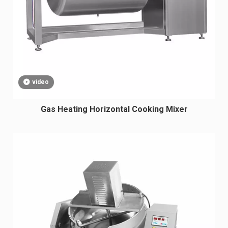
video
Gas Heating Horizontal Cooking Mixer