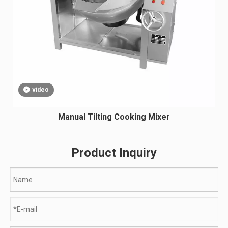
video
Manual Tilting Cooking Mixer
Product Inquiry