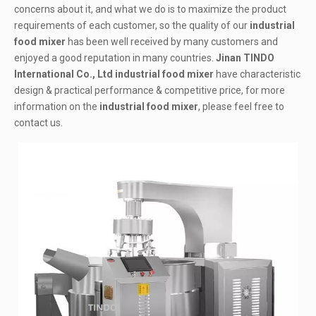
concerns about it, and what we do is to maximize the product
requirements of each customer, so the quality of our
industrial
food mixer
has been well received by many customers and
enjoyed a good reputation in many countries.
Jinan TINDO
International Co., Ltd
industrial food mixer
have characteristic
design & practical performance & competitive price, for more
information on the
industrial food mixer
, please feel free to
contact us.