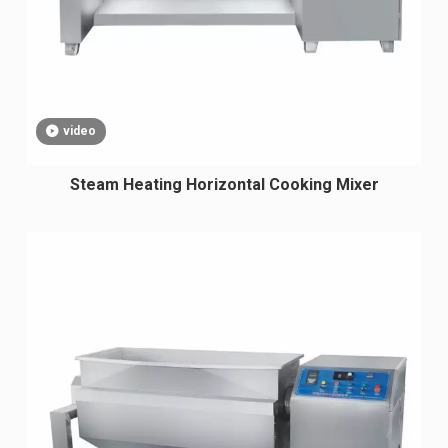
video
Steam Heating Horizontal Cooking Mixer