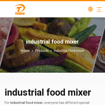
industrial food mixer
Home
»
Products
»
industrial food mixer
industrial food mixer
For
industrial food mixer
, everyone has different special