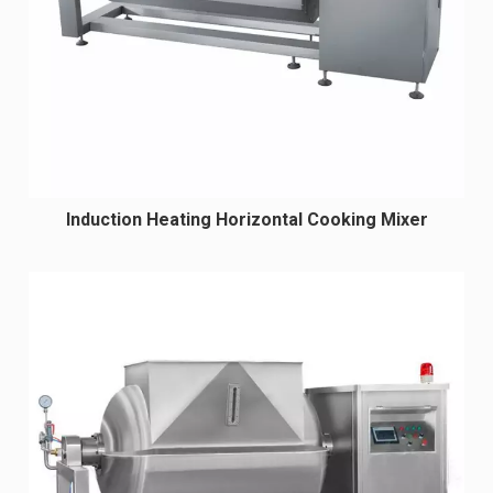
Induction Heating Horizontal Cooking Mixer