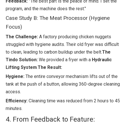
Feedback:
"The best part is the peace of mind. I set the
program, and the machine does the rest."
Case Study B: The Meat Processor (Hygiene
Focus)
The Challenge:
A factory producing chicken nuggets
struggled with hygiene audits. Their old fryer was difficult
to clean, leading to carbon buildup under the belt.
The
Tindo Solution:
We provided a fryer with a
Hydraulic
Lifting System
.
The Result:
Hygiene:
The entire conveyor mechanism lifts out of the
tank at the push of a button, allowing 360-degree cleaning
access.
Efficiency:
Cleaning time was reduced from 2 hours to 45
minutes.
4. From Feedback to Feature: