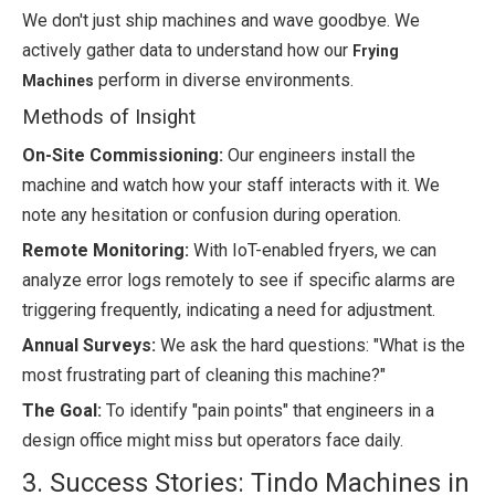
We don't just ship machines and wave goodbye. We
actively gather data to understand how our
Frying
perform in diverse environments.
Machines
Methods of Insight
On-Site Commissioning:
Our engineers install the
machine and watch how your staff interacts with it. We
note any hesitation or confusion during operation.
Remote Monitoring:
With IoT-enabled fryers, we can
analyze error logs remotely to see if specific alarms are
triggering frequently, indicating a need for adjustment.
Annual Surveys:
We ask the hard questions: "What is the
most frustrating part of cleaning this machine?"
The Goal:
To identify "pain points" that engineers in a
design office might miss but operators face daily.
3. Success Stories: Tindo Machines in