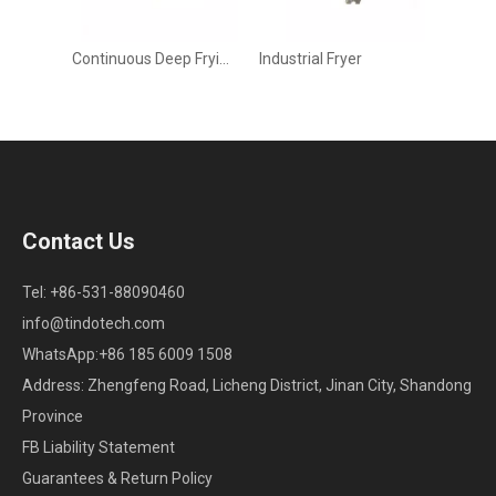
Continuous Deep Frying Machine for Industrial Snack & Meat Processing
Industrial Fryer
Contact Us
Tel: +86-531-88090460
info@tindotech.com
WhatsApp:+86 185 6009 1508
Address: Zhengfeng Road, Licheng District, Jinan City, Shandong
Province
FB Liability Statement
Guarantees & Return Policy