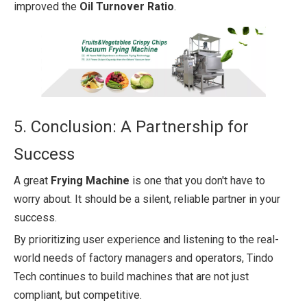
improved the
Oil Turnover Ratio
.
5. Conclusion: A Partnership for
Success
A great
Frying Machine
is one that you don't have to
worry about. It should be a silent, reliable partner in your
success.
By prioritizing user experience and listening to the real-
world needs of factory managers and operators, Tindo
Tech continues to build machines that are not just
compliant, but competitive.