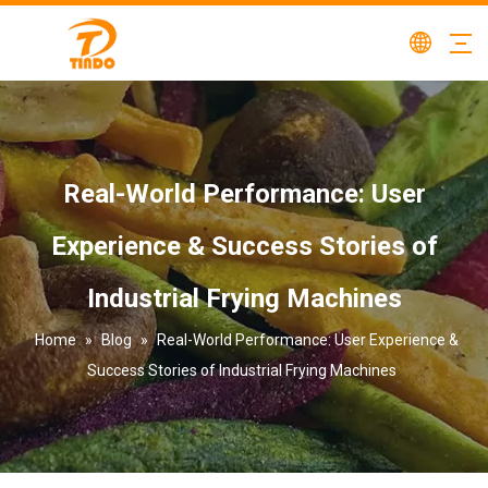
Real-World Performance: User
Experience & Success Stories of
Industrial Frying Machines
Home
»
Blog
»
Real-World Performance: User Experience &
Success Stories of Industrial Frying Machines