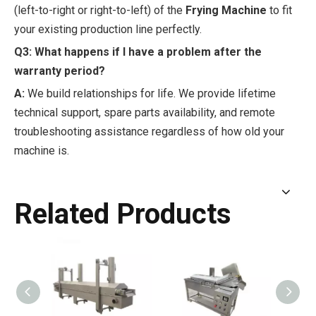
(left-to-right or right-to-left) of the
Frying Machine
to fit
your existing production line perfectly.
Q3: What happens if I have a problem after the
warranty period?
A:
We build relationships for life. We provide lifetime
technical support, spare parts availability, and remote
troubleshooting assistance regardless of how old your
machine is.
Related Products