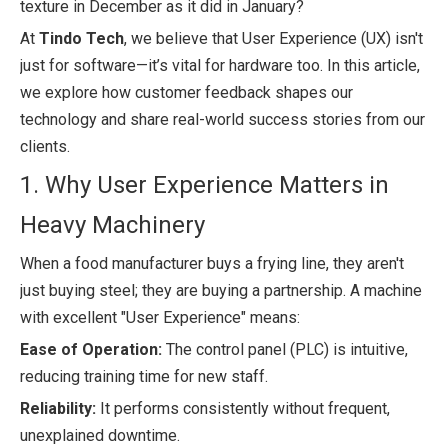
texture in December as it did in January?
At
Tindo Tech
, we believe that User Experience (UX) isn't
just for software—it’s vital for hardware too. In this article,
we explore how customer feedback shapes our
technology and share real-world success stories from our
clients.
1. Why User Experience Matters in
Heavy Machinery
When a food manufacturer buys a frying line, they aren't
just buying steel; they are buying a partnership. A machine
with excellent "User Experience" means:
Ease of Operation:
The control panel (PLC) is intuitive,
reducing training time for new staff.
Reliability:
It performs consistently without frequent,
unexplained downtime.