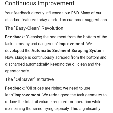
Continuous Improvement
Your feedback directly influences our R&D. Many of our
standard features today started as customer suggestions.
The "Easy-Clean" Revolution
Feedback:
"Cleaning the sediment from the bottom of the
tank is messy and dangerous."
Improvement:
We
developed the
Automatic Sediment Scraping System
.
Now, sludge is continuously scraped from the bottom and
discharged automatically, keeping the oil clean and the
operator safe.
The "Oil Saver" Initiative
Feedback:
"Oil prices are rising; we need to use
less."
Improvement:
We redesigned the tank geometry to
reduce the total oil volume required for operation while
maintaining the same frying capacity. This significantly