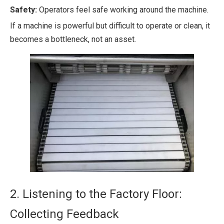
Safety:
Operators feel safe working around the machine.
If a machine is powerful but difficult to operate or clean, it
becomes a bottleneck, not an asset.
2. Listening to the Factory Floor:
Collecting Feedback