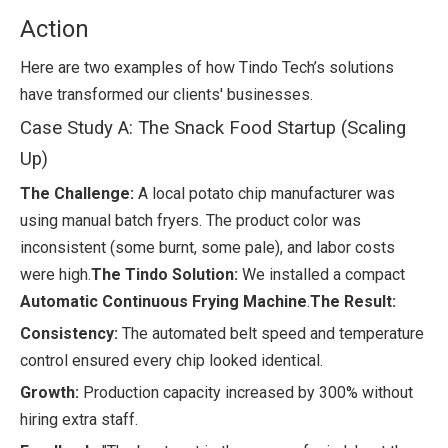
Action
Here are two examples of how Tindo Tech’s solutions
have transformed our clients' businesses.
Case Study A: The Snack Food Startup (Scaling
Up)
The Challenge:
A local potato chip manufacturer was
using manual batch fryers. The product color was
inconsistent (some burnt, some pale), and labor costs
were high.
The Tindo Solution:
We installed a compact
Automatic Continuous Frying Machine
.
The Result:
Consistency:
The automated belt speed and temperature
control ensured every chip looked identical.
Growth:
Production capacity increased by 300% without
hiring extra staff.