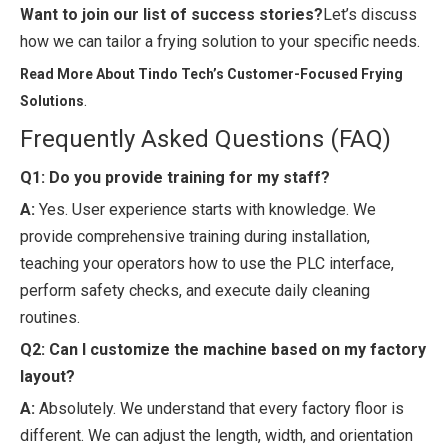
Want to join our list of success stories?
Let’s discuss
how we can tailor a frying solution to your specific needs.
Read More About Tindo Tech’s Customer-Focused Frying
.
Solutions
Frequently Asked Questions (FAQ)
Q1: Do you provide training for my staff?
A:
Yes. User experience starts with knowledge. We
provide comprehensive training during installation,
teaching your operators how to use the PLC interface,
perform safety checks, and execute daily cleaning
routines.
Q2: Can I customize the machine based on my factory
layout?
A:
Absolutely. We understand that every factory floor is
different. We can adjust the length, width, and orientation