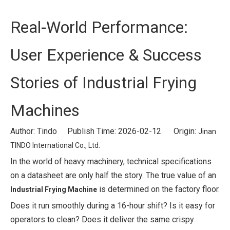
Real-World Performance:
User Experience & Success
Stories of Industrial Frying
Machines
Author: Tindo Publish Time: 2026-02-12 Origin:
Jinan
TINDO International Co., Ltd.
In the world of heavy machinery, technical specifications
on a datasheet are only half the story. The true value of an
is determined on the factory floor.
Industrial Frying Machine
Does it run smoothly during a 16-hour shift? Is it easy for
operators to clean? Does it deliver the same crispy