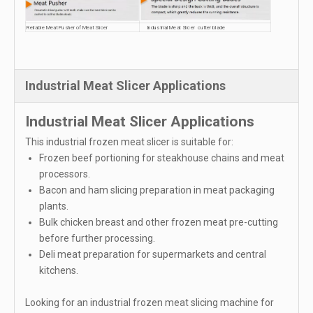
Reliable Meat Pusher of Meat Slicer
Industrial Meat Slicer cutter blade
Industrial Meat Slicer Applications
Industrial Meat Slicer Applications
This industrial frozen meat slicer is suitable for:
Frozen beef portioning for steakhouse chains and meat
processors.
Bacon and ham slicing preparation in meat packaging
plants.
Bulk chicken breast and other frozen meat pre-cutting
before further processing.
Deli meat preparation for supermarkets and central
kitchens.
Looking for an industrial frozen meat slicing machine for