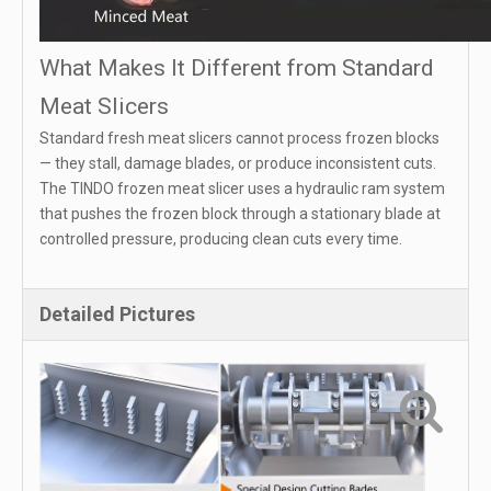
What Makes It Different from Standard
Meat Slicers
Standard fresh meat slicers cannot process frozen blocks
— they stall, damage blades, or produce inconsistent cuts.
The TINDO frozen meat slicer uses a hydraulic ram system
that pushes the frozen block through a stationary blade at
controlled pressure, producing clean cuts every time.
Detailed Pictures