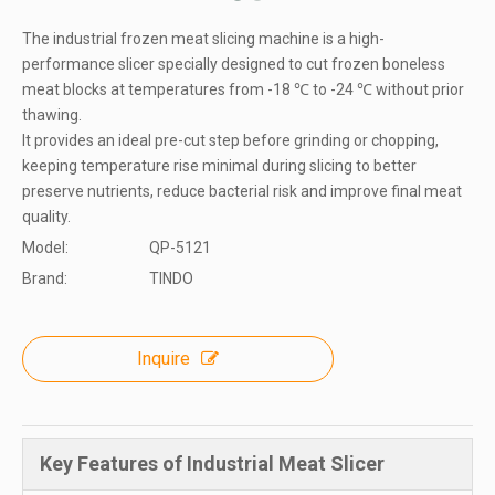
The industrial frozen meat slicing machine is a high-
performance slicer specially designed to cut frozen boneless
meat blocks at temperatures from -18 ℃ to -24 ℃ without prior
thawing.
It provides an ideal pre-cut step before grinding or chopping,
keeping temperature rise minimal during slicing to better
preserve nutrients, reduce bacterial risk and improve final meat
quality.
Model:
QP-5121
Brand:
TINDO
Inquire
Key Features of Industrial Meat Slicer