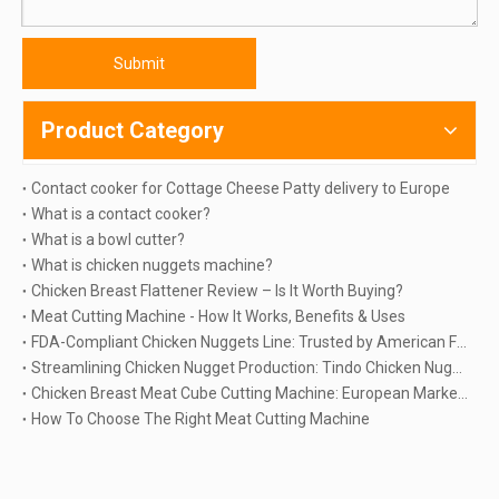
Submit
Product Category
Contact cooker for Cottage Cheese Patty delivery to Europe
What is a contact cooker?
What is a bowl cutter?
What is chicken nuggets machine?
Chicken Breast Flattener Review – Is It Worth Buying?
Meat Cutting Machine - How It Works, Benefits & Uses
FDA-Compliant Chicken Nuggets Line: Trusted by American Food Processors Since 2018
Streamlining Chicken Nugget Production: Tindo Chicken Nuggets Machine Delivery To Russia
Chicken Breast Meat Cube Cutting Machine: European Market Leader's Choice
How To Choose The Right Meat Cutting Machine