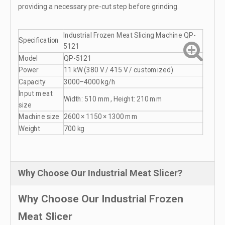
providing a necessary pre-cut step before grinding.
Industrial Frozen Meat Slicing Machine QP-
Specification
5121
Model
QP-5121
Power
11 kW (380 V / 415 V / customized)
Capacity
3000–4000 kg/h
Input meat
Width: 510 mm, Height: 210 mm
size
Machine size
2600 × 1150 × 1300 mm
Weight
700 kg
Why Choose Our Industrial Meat Slicer?
Why Choose Our Industrial Frozen
Meat Slicer