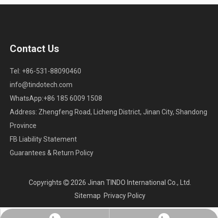
Contact Us
Tel: +86-531-88090460
info@tindotech.com
WhatsApp:+86 185 6009 1508
Address: Zhengfeng Road, Licheng District, Jinan City, Shandong
Province
FB Liability Statement
Guarantees & Return Policy
Copyrights
2026
Jinan TINDO International Co., Ltd.

Sitemap
Privacy Policy