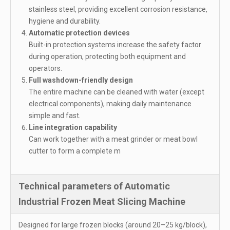
stainless steel, providing excellent corrosion resistance,
hygiene and durability.
Automatic protection devices
Built-in protection systems increase the safety factor
during operation, protecting both equipment and
operators.
Full washdown-friendly design
The entire machine can be cleaned with water (except
electrical components), making daily maintenance
simple and fast.
Line integration capability
Can work together with a meat grinder or meat bowl
cutter to form a complete m
Technical parameters of Automatic
Industrial Frozen Meat Slicing Machine
Designed for large frozen blocks (around 20–25 kg/block),