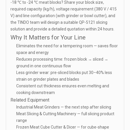
-18 ℃ to -24 ℃ meat blocks? Share your block size,
required capacity (kg/h), voltage requirement (380 V / 415
V) and line configuration (with grinder or bowl cutter), and
the TINDO team will design a suitable QP-5121 slicing
solution and provide a detailed quotation within 24 hours.
Why It Matters for Your Line
Eliminates the need for a tempering room — saves floor
space and energy
Reduces processing time: frozen block → sliced →
ground in one continuous flow
Less grinder wear: pre-sliced blocks put 30–40% less
strain on grinder plates and blades
Consistent cut thickness ensures even melting and
cooking downstream
Related Equipment
Industrial Meat Grinders
— the next step after slicing
Meat Slicing & Cutting Machinery
— full slicing product
range
Frozen Meat Cube Cutter & Dicer
— for cube-shape