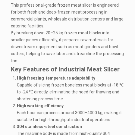
This professional-grade frozen meat slicer is engineered
for both fresh and deep-frozen meat processing in
commercial plants, wholesale distribution centers and large
catering facilities.
By breaking down 20–25 kg frozen meat blocks into
smaller pieces efficiently, it prepares raw materials for
downstream equipment such as meat grinders and bowl
cutters, helping to save labor and streamline the processing
line.
Key Features of Industrial Meat Slicer
High freezing-temperature adaptability
Capable of slicing frozen boneless meat blocks at -18 ℃
to -24 ℃ directly, eliminating the need for thawing and
shortening process time.
High working efficiency
Each hour can process around 3000–4000 kg, making it
suitable for high-throughput industrial operations.
304 stainless-steel construction
The machine body is made from high-quality 304