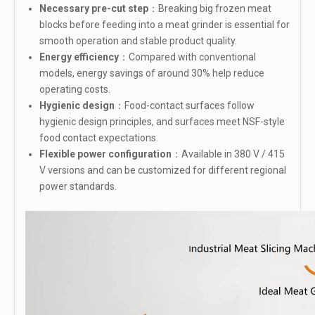
Necessary pre-cut step
：Breaking big frozen meat
blocks before feeding into a meat grinder is essential for
smooth operation and stable product quality.
Energy efficiency
：Compared with conventional
models, energy savings of around 30% help reduce
operating costs.
Hygienic design
：Food-contact surfaces follow
hygienic design principles, and surfaces meet NSF-style
food contact expectations.
Flexible power configuration
：Available in 380 V / 415
V versions and can be customized for different regional
power standards.