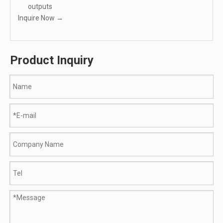
outputs
Inquire Now →
Product Inquiry