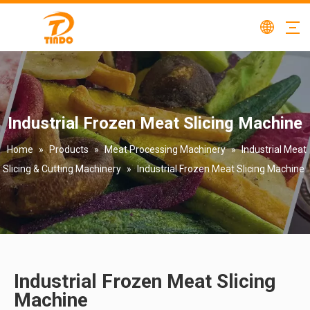
Industrial Frozen Meat Slicing Machine
Home
»
Products
»
Meat Processing Machinery
»
Industrial Meat
Slicing & Cutting Machinery
»
Industrial Frozen Meat Slicing Machine
Industrial Frozen Meat Slicing
Machine