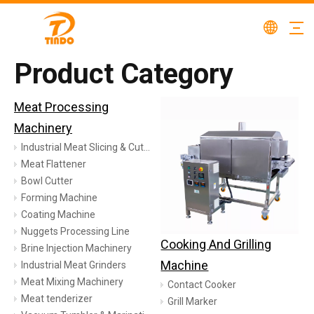
Product Category
Meat Processing
Machinery
Industrial Meat Slicing & Cutting Machinery
Meat Flattener
Bowl Cutter
Forming Machine
Coating Machine
Nuggets Processing Line
Cooking And Grilling
Brine Injection Machinery
Machine
Industrial Meat Grinders
Meat Mixing Machinery
Contact Cooker
Meat tenderizer
Grill Marker