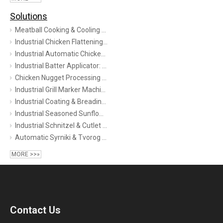
Solutions
Meatball Cooking & Cooling Line | XRL Series Steam Tunnel | TINDO
Industrial Chicken Flattening Machine Guide: Technology, Benefits & Selection (2026)
Industrial Automatic Chicken Nuggets Processing Line | 1200kg/h High-Capacity Turnkey System
Industrial Batter Applicator: Complete Guide to Types, Selection & Line Integration (2026)
Chicken Nugget Processing Line
Industrial Grill Marker Machine | Continuous Grilling Solution for Meat, Bakery & Veggies
Industrial Coating & Breading Solutions
Industrial Seasoned Sunflower Seed Roasting Production Line
Industrial Schnitzel & Cutlet Processing Solution
Automatic Syrniki & Tvorog Pancake Production Line | Industrial Formation & Cooking
MORE >>»
Contact Us