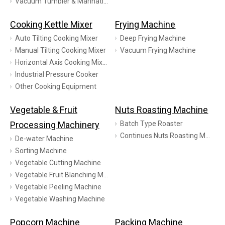
Vacuum Tumbler & Marinating
Cooking Kettle Mixer
Frying Machine
Auto Tilting Cooking Mixer
Deep Frying Machine
Manual Tilting Cooking Mixer
Vacuum Frying Machine
Horizontal Axis Cooking Mixer
Industrial Pressure Cooker
Other Cooking Equipment
Vegetable & Fruit
Nuts Roasting Machine
Processing Machinery
Batch Type Roaster
Continues Nuts Roasting Machine
De-water Machine
Sorting Machine
Vegetable Cutting Machine
Vegetable Fruit Blanching Machine
Vegetable Peeling Machine
Vegetable Washing Machine
Popcorn Machine
Packing Machine