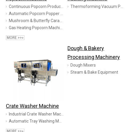
Continuous Popcorn Production Line
Thermoforming Vacuum Packaging Machine
Automatic Popcorn Popper Equipment
Mushroom & Butterfly Caramel Popcorn Production Line
Gas Heating Popcorn Machine
MORE >>»
Dough & Bakery
Processing Machinery
Dough Mixers
Steam & Bake Equipment
Crate Washer Machine
Industrial Crate Washer Machine | Meat Lug & Deep Container Cleaning System | TINDO
Automatic Tray Washing Machine | Industrial Pallet & Box Washer | TINDO
MORE >>»